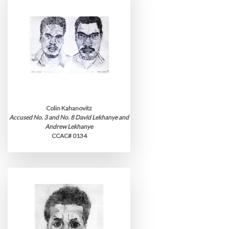
Colin Kahanovitz
Accused No. 3 and No. 8 David Lekhanye and
Andrew Lekhanye
CCAC# 0134