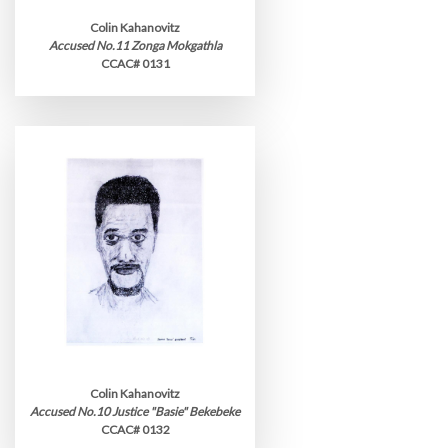
Colin Kahanovitz
Accused No.11 Zonga Mokgathla
CCAC# 0131
Colin Kahanovitz
Accused No.10 Justice "Basie" Bekebeke
CCAC# 0132