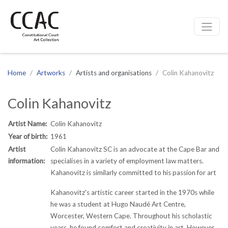
CCAC
Site navigation
Home
Artworks
Artists and organisations
Colin Kahanovitz
Colin Kahanovitz
Artist Name:
Colin Kahanovitz
Year of birth:
1961
Artist
Colin Kahanovitz SC is an advocate at the Cape Bar and
information:
specialises in a variety of employment law matters.
Kahanovitz is similarly committed to his passion for art
Kahanovitz's artistic career started in the 1970s while
he was a student at Hugo Naudé Art Centre,
Worcester, Western Cape. Throughout his scholastic
years, he found comfort and creativity in art. However,