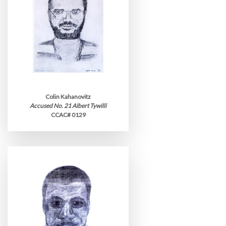
Colin Kahanovitz
Accused No. 21 Albert Tywilli
CCAC# 0129