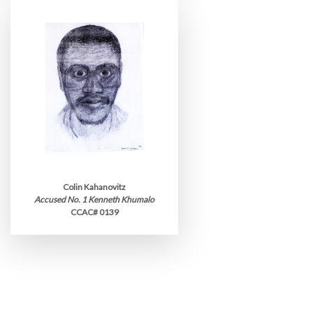
Colin Kahanovitz
Accused No. 1 Kenneth Khumalo
CCAC# 0139