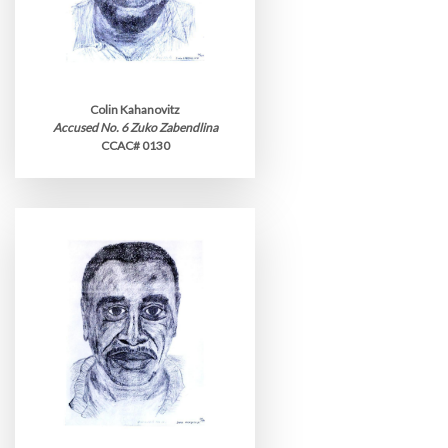
Colin Kahanovitz
Accused No. 6 Zuko Zabendlina
CCAC# 0130