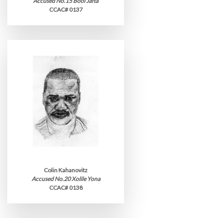
Accused No.15 Booi Jafta
CCAC# 0137
Colin Kahanovitz
Accused No.20 Xolile Yona
CCAC# 0138