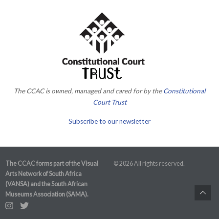
The CCAC is owned, managed and cared for by the
Constitutional
Court Trust
Subscribe to our newsletter
The CCAC forms part of the Visual
© 2026 All rights reserved.
Arts Network of South Africa
(VANSA) and the South African
Museums Association (SAMA).