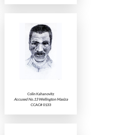
Colin Kahanovitz
Accused No.13 Wellington Masiza
CCAC# 0133