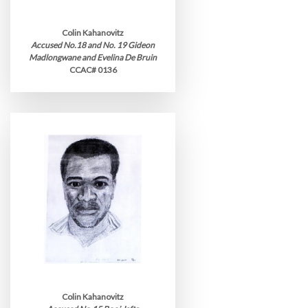
Colin Kahanovitz
Accused No.18 and No. 19 Gideon
Madlongwane and Evelina De Bruin
CCAC# 0136
Colin Kahanovitz