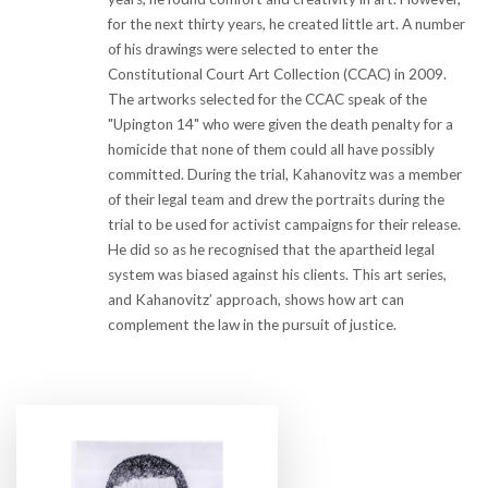
for the next thirty years, he created little art. A number
of his drawings were selected to enter the
Constitutional Court Art Collection (CCAC) in 2009.
The artworks selected for the CCAC speak of the
"Upington 14" who were given the death penalty for a
homicide that none of them could all have possibly
committed. During the trial, Kahanovitz was a member
of their legal team and drew the portraits during the
trial to be used for activist campaigns for their release.
He did so as he recognised that the apartheid legal
system was biased against his clients. This art series,
and Kahanovitz’ approach, shows how art can
complement the law in the pursuit of justice.