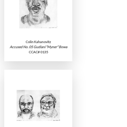
Colin Kahanovitz
Accused No. 05 Gudlani “Myner” Bowa
CCAC# 0135