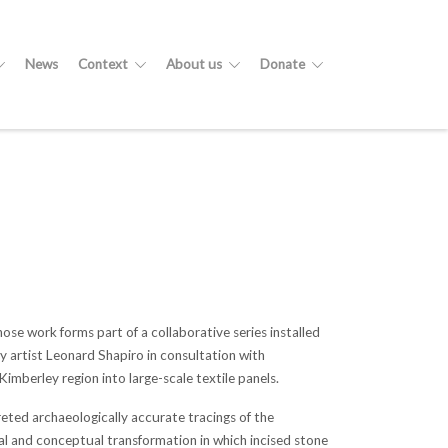
News
Context
About us
Donate
e work forms part of a collaborative series installed
y artist Leonard Shapiro in consultation with
imberley region into large-scale textile panels.
eted archaeologically accurate tracings of the
ial and conceptual transformation in which incised stone