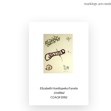
markings are rende
Elizabeth Nontlupeko Fanele
Untitled
CCAC# 0382