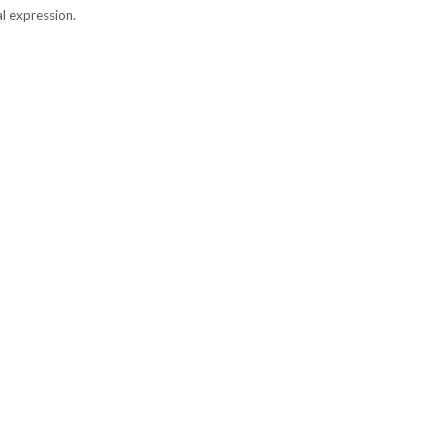
l expression.