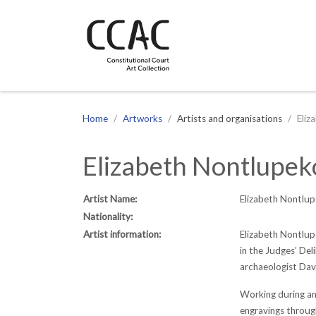
CCAC
Site navigation
Home
Artworks
Artists and organisations
Eliz
Elizabeth Nontlupek
Artist Name:
Elizabeth Nontlup
Nationality:
Artist information:
Elizabeth Nontlup
in the Judges’ Del
archaeologist Davi
Working during an
engravings through