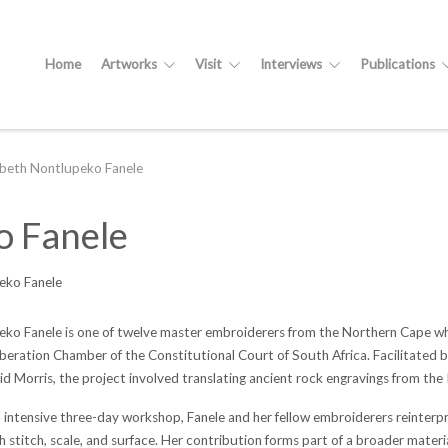
Home
Artworks
Visit
Interviews
Publications
abeth Nontlupeko Fanele
o Fanele
eko Fanele
eko Fanele is one of twelve master embroiderers from the Northern Cape whos
iberation Chamber of the Constitutional Court of South Africa. Facilitated b
d Morris, the project involved translating ancient rock engravings from the K
 intensive three-day workshop, Fanele and her fellow embroiderers reinterpr
 stitch, scale, and surface. Her contribution forms part of a broader mater