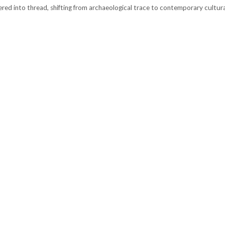
red into thread, shifting from archaeological trace to contemporary cultura