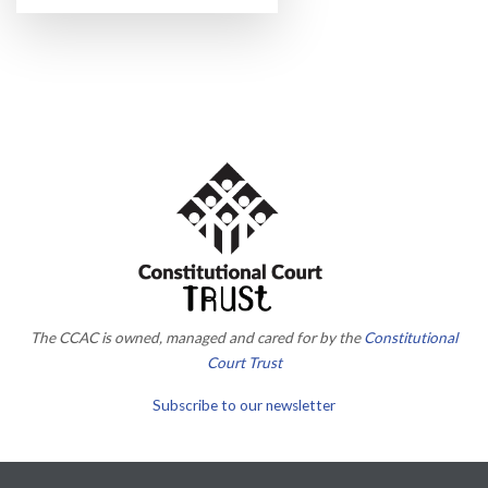
The CCAC is owned, managed and cared for by the
Constitutional
Court Trust
Subscribe to our newsletter