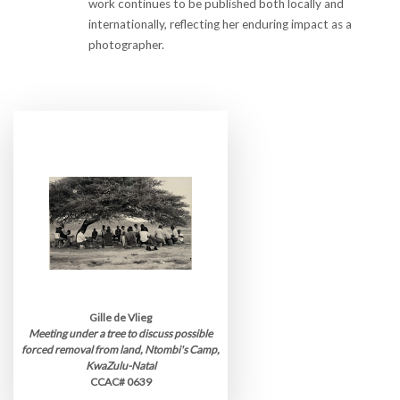
work continues to be published both locally and
internationally, reflecting her enduring impact as a
photographer.
Gille de Vlieg
Meeting under a tree to discuss possible
forced removal from land, Ntombi's Camp,
KwaZulu-Natal
CCAC# 0639