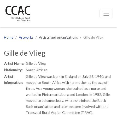
CCAC
Site navigation
Home
Artworks
Artists and organisations
Gille de Vlieg
Gille de Vlieg
Artist Name:
Gille de Vlieg
Nationality:
South African
Artist
Gille de Vlieg was born in England on July 26, 1940, and
information:
moved to South Africa with her mother at the age of
three. As a young woman, she trained as a nurse and
worked in Pietermaritzburg and London. In 1982, Gille
moved to Johannesburg, where she joined the Black
Sash organisation and later became involved with the
Transvaal Rural Action Committee (TRAC).