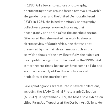
In 1983, Gille began to explore photography,
documenting topics around forced removals, township
life, gender roles, and the United Democratic Front
(UDF). In 1984, she joined the Afrapix photography
collective, a group renowned for using their
photography as a tool against the apartheid regime.
Gille noted that she wanted her work to show an
alternate view of South Africa, one that was not
presented by the mainstream media, such as the
television shows of the day. Regretfully, she didn't get
much public recognition for her work in the 1990s. But
in more recent times, her images have come to light and
are now frequently utilised by scholars as vivid
depictions of the apartheid era.
Gille's photographs are featured in several collections,
including the SAHA Original Photograph Collection
(AL2547). In September 2009, she held a solo exhibition
titled Rising Up Together at the Durban Art Gallery. Her