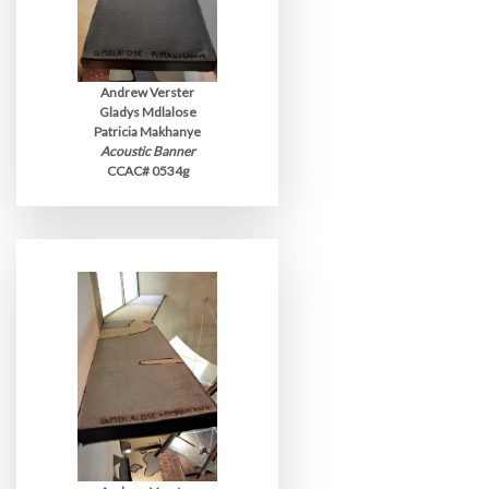
Andrew Verster
Gladys Mdlalose
Patricia Makhanye
Acoustic Banner
CCAC# 0534g