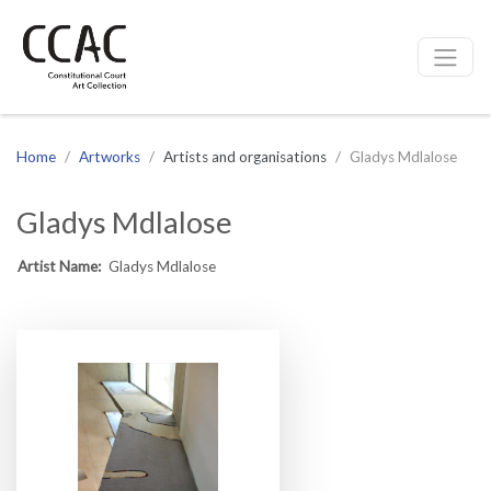
CCAC
Site navigation
Home
Artworks
Artists and organisations
Gladys Mdlalose
Gladys Mdlalose
Artist Name:
Gladys Mdlalose