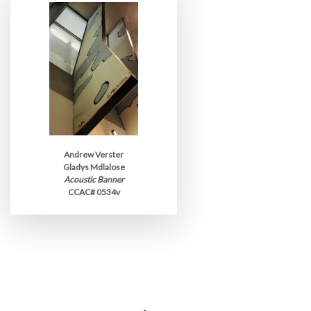
Andrew Verster
Gladys Mdlalose
Acoustic Banner
CCAC# 0534v