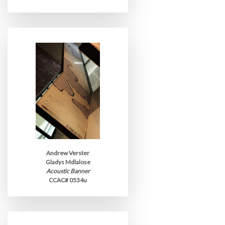
Andrew Verster
Gladys Mdlalose
Acoustic Banner
CCAC# 0534u