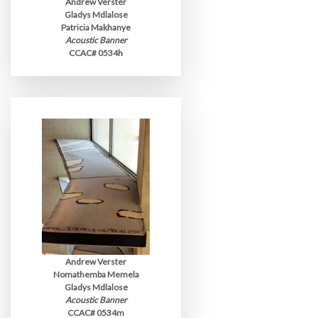
Andrew Verster
Gladys Mdlalose
Patricia Makhanye
Acoustic Banner
CCAC# 0534h
Andrew Verster
Nomathemba Memela
Gladys Mdlalose
Acoustic Banner
CCAC# 0534m