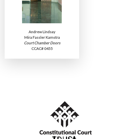
Andrew Lindsay
Mira Fassler Kamstra
Court Chamber Doors
CCAC# 0455