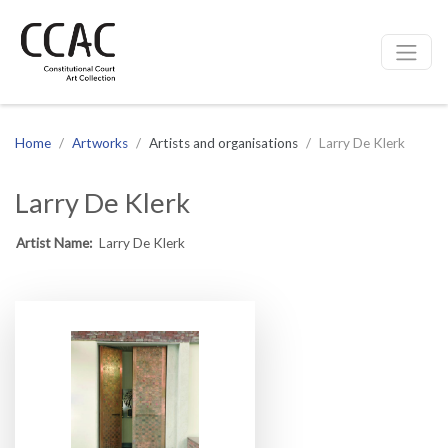
CCAC
Site navigation
Home
Artworks
Artists and organisations
Larry De Klerk
Larry De Klerk
Artist Name:
Larry De Klerk