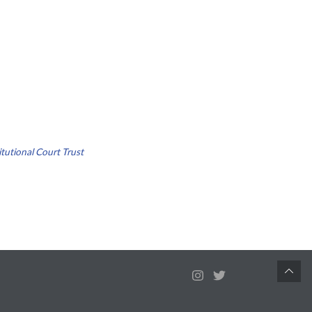
tutional Court Trust