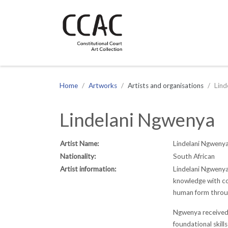
CCAC
Site navigation
Home
Artworks
Artists and organisations
Lind
Lindelani Ngwenya
Artist Name:
Lindelani Ngweny
Nationality:
South African
Artist information:
Lindelani Ngwenya
knowledge with con
human form throu
Ngwenya received h
foundational skill