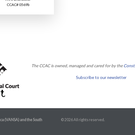
CCAC# 0569b
The CCAC is owned, managed and cared for by the
Consti
Subscribe to our newsletter
ica (VANSA) and the South
© 2026 All rights reserved.