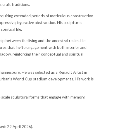
 craft traditions.
 requiring extended periods of meticulous construction.
xpressive, figurative abstraction. His sculptures
piritual life.
hip between the living and the ancestral realm. He
ctures that invite engagement with both interior and
adow, reinforcing their conceptual and spiritual
ohannesburg. He was selected as a Renault Artist in
 Durban’s World Cup stadium developments. His work is
e-scale sculptural forms that engage with memory,
ed: 22 April 2026).