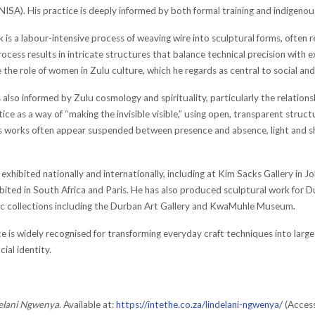
NISA). His practice is deeply informed by both formal training and indigenous
k is a labour-intensive process of weaving wire into sculptural forms, often
ocess results in intricate structures that balance technical precision with e
 the role of women in Zulu culture, which he regards as central to social and s
also informed by Zulu cosmology and spirituality, particularly the relations
tice as a way of “making the invisible visible,” using open, transparent stru
is works often appear suspended between presence and absence, light and sh
exhibited nationally and internationally, including at Kim Sacks Gallery in J
bited in South Africa and Paris. He has also produced sculptural work for
lic collections including the Durban Art Gallery and KwaMuhle Museum.
e is widely recognised for transforming everyday craft techniques into larg
cial identity.
elani Ngwenya
. Available at:
https://intethe.co.za/lindelani-ngwenya/
(Access