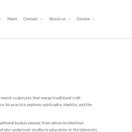
News
Context
About us
Donate
rework sculptures that merge traditional craft
his practice explores spirituality, identity, and the
traditional basket weaver, from whom he inherited
and also undertook studies in education at the University