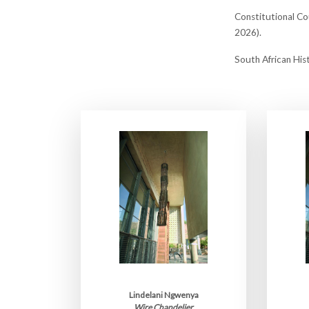
Constitutional Cou
2026).
South African His
Lindelani Ngwenya
Wire Chandelier