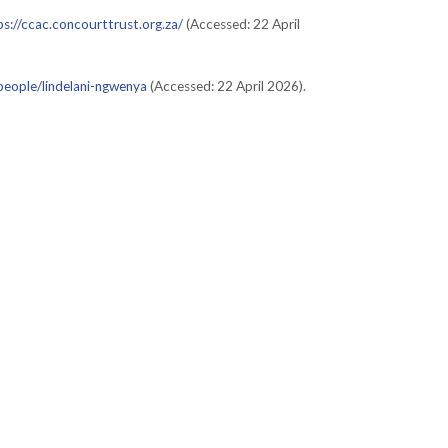
ps://ccac.concourttrust.org.za/
(Accessed: 22 April
/people/lindelani-ngwenya
(Accessed: 22 April 2026).