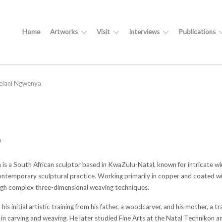
Home
Artworks
Visit
Interviews
Publications
elani Ngwenya
a
 is a South African sculptor based in KwaZulu-Natal, known for intricate wi
temporary sculptural practice. Working primarily in copper and coated wire, 
gh complex three-dimensional weaving techniques.
is initial artistic training from his father, a woodcarver, and his mother, a 
s in carving and weaving. He later studied Fine Arts at the Natal Technikon 