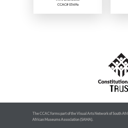
CCAC# 0569a
The CCAC forms part of the Visual Arts Network of South Afr
African Museums Association (SAMA).