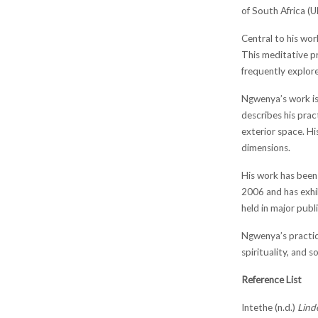
of South Africa (U
Central to his wor
This meditative pr
frequently explore
Ngwenya’s work is 
describes his prac
exterior space. H
dimensions.
His work has been 
2006 and has exhi
held in major pub
Ngwenya’s practic
spirituality, and so
Reference List
Intethe (n.d.)
Lind