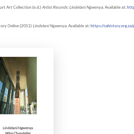
rt Art Collection (n.d.)
Artist Records: Lindelani Ngwenya
. Available at:
htt
tory Online (2011)
Lindelani Ngwenya
. Available at:
https://sahistory.org.za
Lindelani Ngwenya
Wire Chandelier