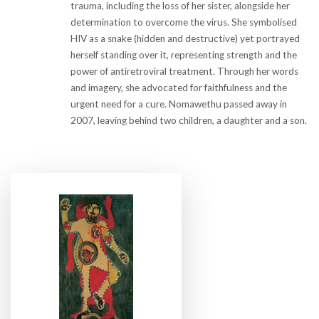
trauma, including the loss of her sister, alongside her
determination to overcome the virus. She symbolised
HIV as a snake (hidden and destructive) yet portrayed
herself standing over it, representing strength and the
power of antiretroviral treatment. Through her words
and imagery, she advocated for faithfulness and the
urgent need for a cure. Nomawethu passed away in
2007, leaving behind two children, a daughter and a son.