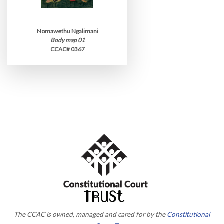
Nomawethu Ngalimani
Body map 01
CCAC# 0367
The CCAC is owned, managed and cared for by the
Constitutional