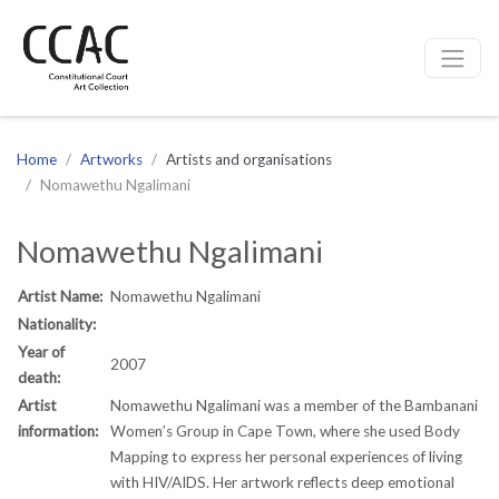
CCAC
Site navigation
Home
Artworks
Artists and organisations
Nomawethu Ngalimani
Nomawethu Ngalimani
Artist Name:
Nomawethu Ngalimani
Nationality:
Year of
2007
death:
Artist
Nomawethu Ngalimani was a member of the Bambanani
information:
Women’s Group in Cape Town, where she used Body
Mapping to express her personal experiences of living
with HIV/AIDS. Her artwork reflects deep emotional