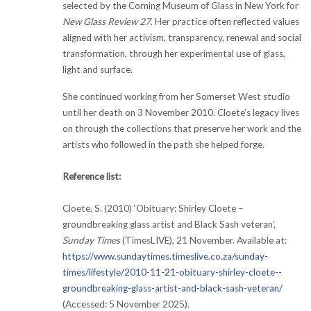
selected by the Corning Museum of Glass in New York for
New Glass Review 27
. Her practice often reflected values
aligned with her activism, transparency, renewal and social
transformation, through her experimental use of glass,
light and surface.
She continued working from her Somerset West studio
until her death on 3 November 2010. Cloete’s legacy lives
on through the collections that preserve her work and the
artists who followed in the path she helped forge.
Reference list:
Cloete, S. (2010) ‘Obituary: Shirley Cloete –
groundbreaking glass artist and Black Sash veteran’,
Sunday Times
(TimesLIVE), 21 November. Available at:
https://www.sundaytimes.timeslive.co.za/sunday-
times/lifestyle/2010-11-21-obituary-shirley-cloete--
groundbreaking-glass-artist-and-black-sash-veteran/
(Accessed: 5 November 2025).