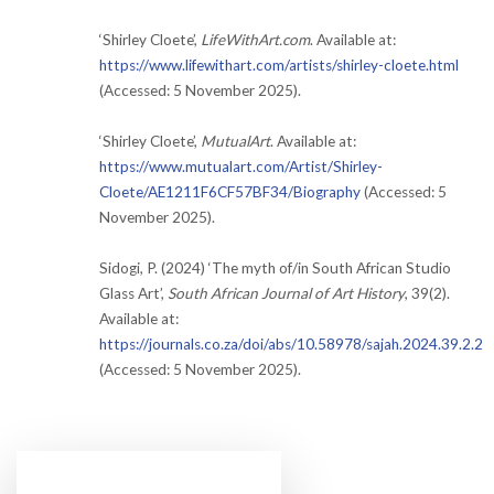
‘Shirley Cloete’,
LifeWithArt.com
. Available at:
https://www.lifewithart.com/artists/shirley-cloete.html
(Accessed: 5 November 2025).
‘Shirley Cloete’,
MutualArt
. Available at:
https://www.mutualart.com/Artist/Shirley-
Cloete/AE1211F6CF57BF34/Biography
(Accessed: 5
November 2025).
Sidogi, P. (2024) ‘The myth of/in South African Studio
Glass Art’,
South African Journal of Art History
, 39(2).
Available at:
https://journals.co.za/doi/abs/10.58978/sajah.2024.39.2.2
(Accessed: 5 November 2025).