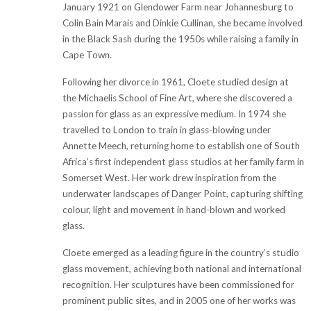
January 1921 on Glendower Farm near Johannesburg to
Colin Bain Marais and Dinkie Cullinan, she became involved
in the Black Sash during the 1950s while raising a family in
Cape Town.
Following her divorce in 1961, Cloete studied design at
the Michaelis School of Fine Art, where she discovered a
passion for glass as an expressive medium. In 1974 she
travelled to London to train in glass-blowing under
Annette Meech, returning home to establish one of South
Africa’s first independent glass studios at her family farm in
Somerset West. Her work drew inspiration from the
underwater landscapes of Danger Point, capturing shifting
colour, light and movement in hand-blown and worked
glass.
Cloete emerged as a leading figure in the country’s studio
glass movement, achieving both national and international
recognition. Her sculptures have been commissioned for
prominent public sites, and in 2005 one of her works was