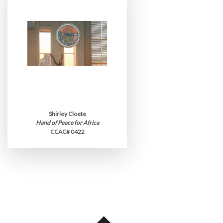
Shirley Cloete
Hand of Peace for Africa
CCAC# 0422