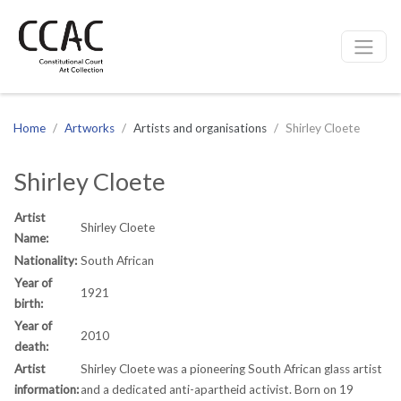
CCAC
Site navigation
Home
Artworks
Artists and organisations
Shirley Cloete
Shirley Cloete
Artist
Shirley Cloete
Name:
Nationality:
South African
Year of
1921
birth:
Year of
2010
death:
Artist
Shirley Cloete was a pioneering South African glass artist
information:
and a dedicated anti-apartheid activist. Born on 19