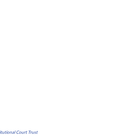
tutional Court Trust