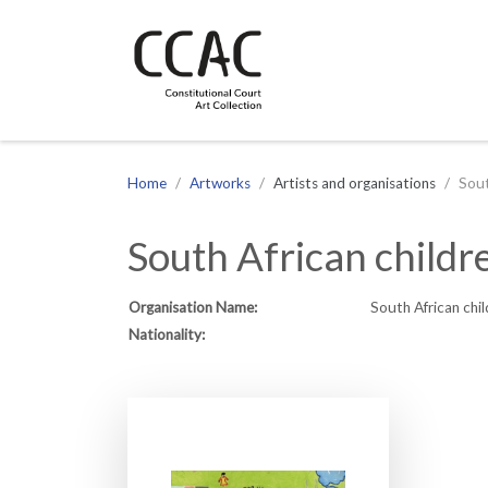
CCAC
Site navigation
Home
Artworks
Artists and organisations
Sout
South African childr
Organisation Name:
South African chil
Nationality: