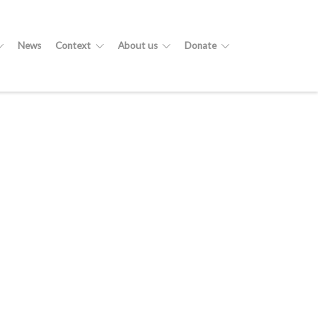
News
Context
About us
Donate