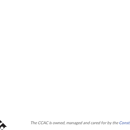
The CCAC is owned, managed and cared for by the
Consti