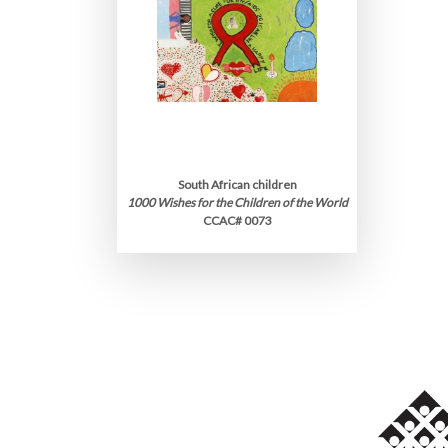
South African children
1000 Wishes for the Children of the World
CCAC# 0073