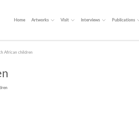
Home
Artworks
Visit
Interviews
Publications
h African children
en
dren