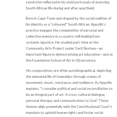
conviction reflected in his vivid portrayals of everyday
South African life during and after apartheid.
Born in Cape Town and shaped by the social realities of
his identity as a "coloured" South African, Appollis’s
practice engages the complexities of personal and
collective memory in a country still healing from
systemic injustice. He studied part-time at the
Community Arts Project under Cecil Skotnes—an
important figure in democratising art education—and at
the Foundation School of Art in Observatory.
His compositions are often autobiographical, depicting
the animated life of townships through scenes of
movement, music, resistance, and resilience. As Appollis
explains, “I consider political and social reconciliation to
be an integral part of art. A cross-cultural dialogue,
personal therapy, and communication to God.” These
themes align powerfully with the Constitutional Court’s
mandate to uphold human rights and foster social