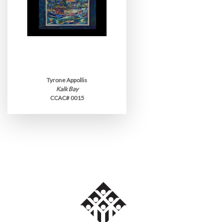
Tyrone Appollis
Kalk Bay
CCAC# 0015