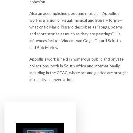
cohesion.
Also an accomplished poet and musician, Appollis’s
work is a fusion of visual, musical and literary forms—
what critic Mario Pissaro describes as “songs, poems
and short stories as much as they are paintings.” His
influences include Vincent van Gogh, Gerard Sekoto,
and Bob Marley.
Appollis’s work is held in numerous public and private
collections, both in South Africa and internationally,
including in the CCAC, where art and justice are brought
into active conversation.