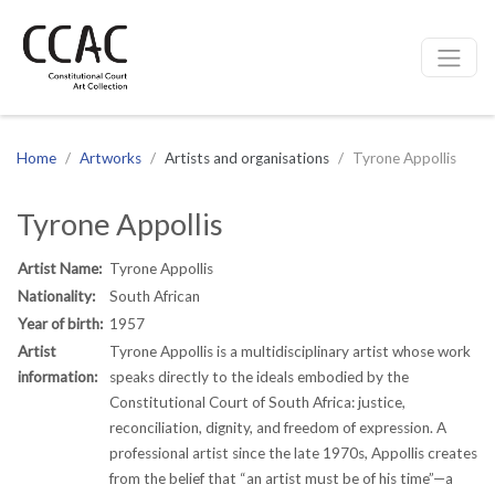
CCAC
Site navigation
Home
Artworks
Artists and organisations
Tyrone Appollis
Tyrone Appollis
Artist Name:
Tyrone Appollis
Nationality:
South African
Year of birth:
1957
Artist
Tyrone Appollis is a multidisciplinary artist whose work
information:
speaks directly to the ideals embodied by the
Constitutional Court of South Africa: justice,
reconciliation, dignity, and freedom of expression. A
professional artist since the late 1970s, Appollis creates
from the belief that “an artist must be of his time”—a