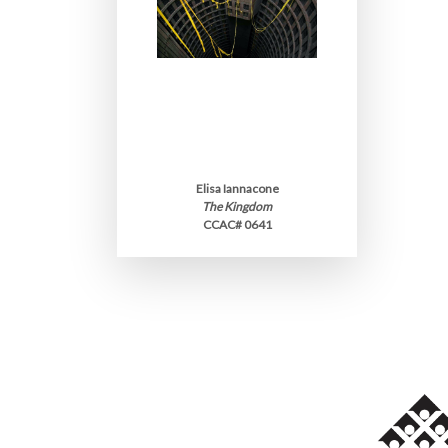
Elisa Iannacone
The Kingdom
CCAC# 0641