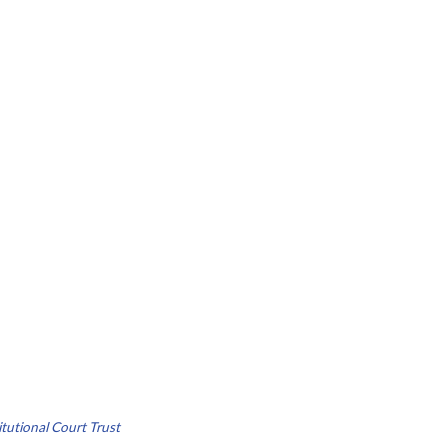
tutional Court Trust