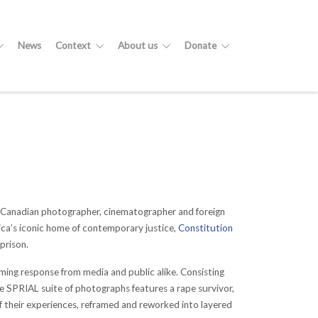
News
Context
About us
Donate
n-Canadian photographer, cinematographer and foreign
rica’s iconic home of contemporary justice,
Constitution
prison.
ing response from media and public alike. Consisting
he SPRIAL suite of photographs features a rape survivor,
 of their experiences, reframed and reworked into layered