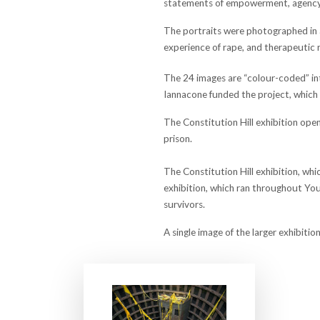
statements of empowerment, agency,
The portraits were photographed in a
experience of rape, and therapeutic 
The 24 images are “colour-coded” int
Iannacone funded the project, which 
The Constitution Hill exhibition ope
prison.
The Constitution Hill exhibition, whi
exhibition, which ran throughout Yout
survivors.
A single image of the larger exhibit