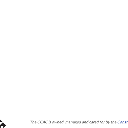
The CCAC is owned, managed and cared for by the
Consti