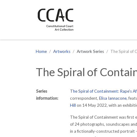
CCAC
Site navigation
Home
Artworks
Artwork Series
The Spiral of 
The Spiral of Conta
Series
The Spiral of Containment: Rape's A
information:
correspondent,
Elisa Iannacone
,
featu
Hill
on 14 May 2022, with an exhibition
The Spiral of Containment was first
of 24 photographs, soundscapes and i
in a fictionally-constructed portrait