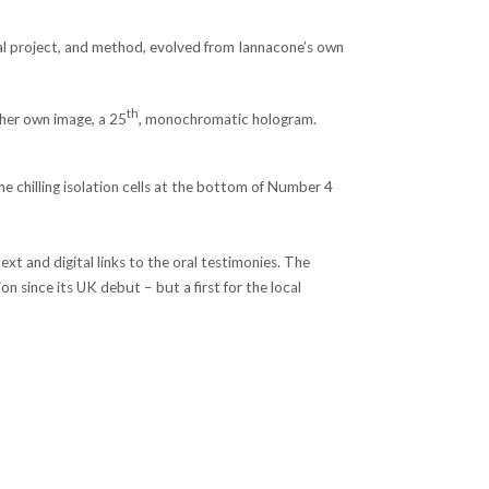
ral project, and method, evolved from Iannacone’s own
th
 her own image, a 25
, monochromatic hologram.
 chilling isolation cells at the bottom of Number 4
xt and digital links to the oral testimonies. The
n since its UK debut – but a first for the local