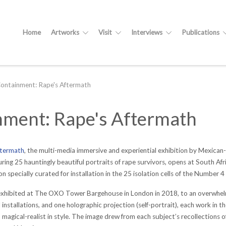
Home
Artworks
Visit
Interviews
Publications
Containment: Rape's Aftermath
inment: Rape's Aftermath
ftermath
, the multi-media immersive and experiential exhibition by Mexica
ring 25 hauntingly beautiful portraits of rape survivors, opens at South Af
 specially curated for installation in the 25 isolation cells of the Number 4 
 exhibited at The OXO Tower Bargehouse in London in 2018, to an overwhelm
nstallations, and one holographic projection (self-portrait), each work in t
 - magical-realist in style. The image drew from each subject’s recollections