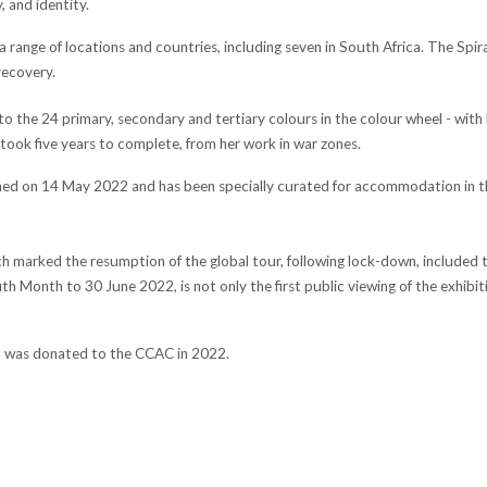
 and identity.
 range of locations and countries, including seven in South Africa. The Spi
recovery.
o the 24 primary, secondary and tertiary colours in the colour wheel - with
took five years to complete, from her work in war zones.
ned on 14 May 2022 and has been specially curated for accommodation in the
ch marked the resumption of the global tour, following lock-down, included te
h Month to 30 June 2022, is not only the first public viewing of the exhibitio
ion was donated to the CCAC in 2022.