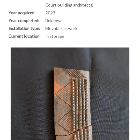
Court building architects)
Year acquired:
2023
Year completed:
Unknown
Installation type:
Movable artwork
Current location:
In storage