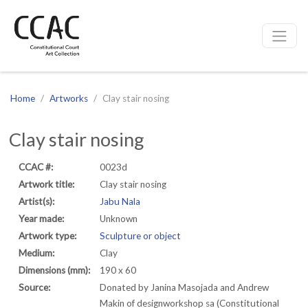
CCAC
Site navigation
Home
Artworks
Clay stair nosing
Clay stair nosing
CCAC #:
0023d
Artwork title:
Clay stair nosing
Artist(s):
Jabu Nala
Year made:
Unknown
Artwork type:
Sculpture or object
Medium:
Clay
Dimensions (mm):
190 x 60
Source:
Donated by Janina Masojada and Andrew
Makin of designworkshop sa (Constitutional