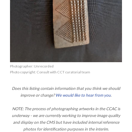
Photographer: Unrecorded
Photo copyright: Consult with CCT curatorial team
Does this listing contain information that you think we should
improve or change?
We would like to hear from you
.
NOTE: The process of photographing artworks in the CCAC is
underway - we are currently working to improve image quality
and display on the CMS but have included internal reference
photos for identification purposes in the interim.