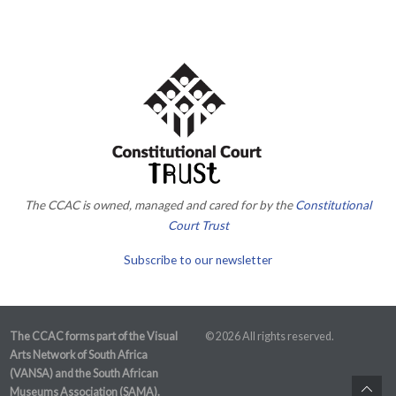
The CCAC is owned, managed and cared for by the
Constitutional
Court Trust
Subscribe to our newsletter
The CCAC forms part of the Visual
© 2026 All rights reserved.
Arts Network of South Africa
(VANSA) and the South African
Museums Association (SAMA).