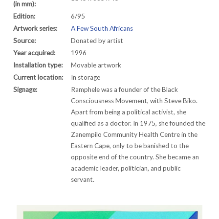
(in mm):
Edition:
6/95
Artwork series:
A Few South Africans
Source:
Donated by artist
Year acquired:
1996
Installation type:
Movable artwork
Current location:
In storage
Signage:
Ramphele was a founder of the Black
Consciousness Movement, with Steve Biko.
Apart from being a political activist, she
qualified as a doctor. In 1975, she founded the
Zanempilo Community Health Centre in the
Eastern Cape, only to be banished to the
opposite end of the country. She became an
academic leader, politician, and public
servant.