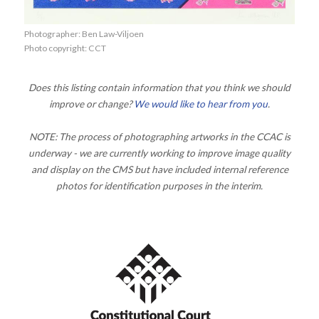
Photographer: Ben Law-Viljoen
Photo copyright: CCT
Does this listing contain information that you think we should
improve or change?
We would like to hear from you
.
NOTE: The process of photographing artworks in the CCAC is
underway - we are currently working to improve image quality
and display on the CMS but have included internal reference
photos for identification purposes in the interim.