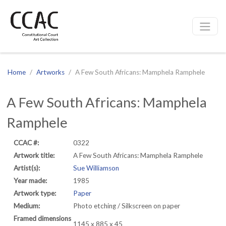
CCAC
Site navigation
Home
Artworks
A Few South Africans: Mamphela Ramphele
A Few South Africans: Mamphela
Ramphele
CCAC #:
0322
Artwork title:
A Few South Africans: Mamphela Ramphele
Artist(s):
Sue Williamson
Year made:
1985
Artwork type:
Paper
Medium:
Photo etching / Silkscreen on paper
Framed dimensions
1145 x 885 x 45