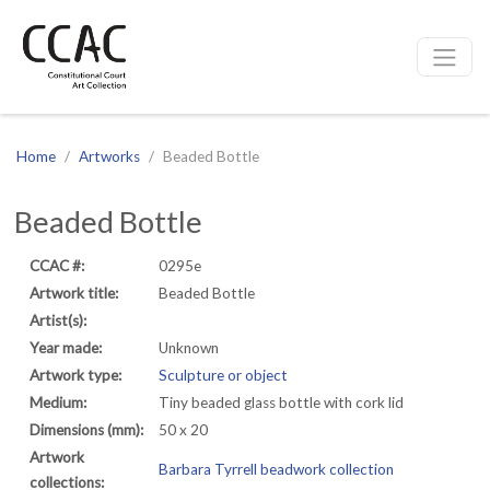
CCAC
Site navigation
Home
Artworks
Beaded Bottle
Beaded Bottle
CCAC #:
0295e
Artwork title:
Beaded Bottle
Artist(s):
Year made:
Unknown
Artwork type:
Sculpture or object
Medium:
Tiny beaded glass bottle with cork lid
Dimensions (mm):
50 x 20
Artwork
Barbara Tyrrell beadwork collection
collections: