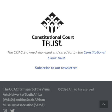
The CCAC is owned, managed and cared for by the
Constitutional
Court Trust
Subscribe to our newsletter
The CCAC forms part of the Visual
© 2026 All rights reserved.
Arts Network of South Africa
(VANSA) and the South African
Museums Association (SAMA).