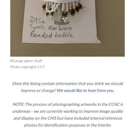
Photographer: Staff
Photo copyright: CCT
Does this listing contain information that you think we should
improve or change?
We would like to hear from you
.
NOTE: The process of photographing artworks in the CCAC is
underway - we are currently working to improve image quality
and display on the CMS but have included internal reference
photos for identification purposes in the interim.