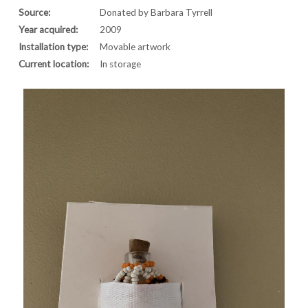
Source:
Donated by Barbara Tyrrell
Year acquired:
2009
Installation type:
Movable artwork
Current location:
In storage