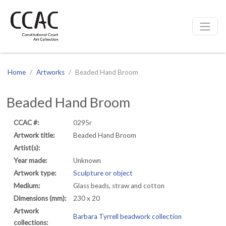
CCAC
Site navigation
Home
Artworks
Beaded Hand Broom
Beaded Hand Broom
CCAC #:
0295r
Artwork title:
Beaded Hand Broom
Artist(s):
Year made:
Unknown
Artwork type:
Sculpture or object
Medium:
Glass beads, straw and cotton
Dimensions (mm):
230 x 20
Artwork
Barbara Tyrrell beadwork collection
collections: