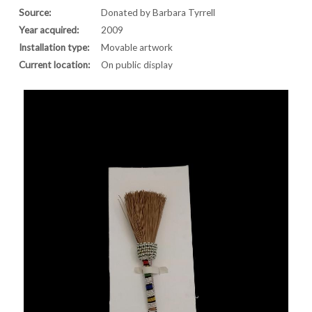
Source:
Donated by Barbara Tyrrell
Year acquired:
2009
Installation type:
Movable artwork
Current location:
On public display