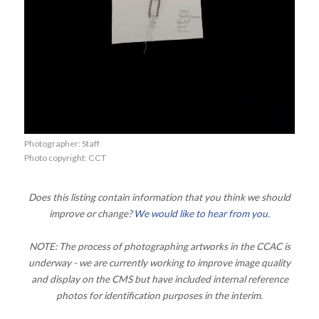
Photographer: Staff
Photo copyright: CCT
Does this listing contain information that you think we should
improve or change?
We would like to hear from you
.
NOTE: The process of photographing artworks in the CCAC is
underway - we are currently working to improve image quality
and display on the CMS but have included internal reference
photos for identification purposes in the interim.