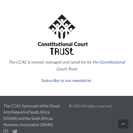
The CCAC is owned, managed and cared for by the
Constitutional
Court Trust
Subscribe to our newsletter
The CCAC forms part of the Visual
© 2026 All rights reserved.
Arts Network of South Africa
(VANSA) and the South African
Museums Association (SAMA).