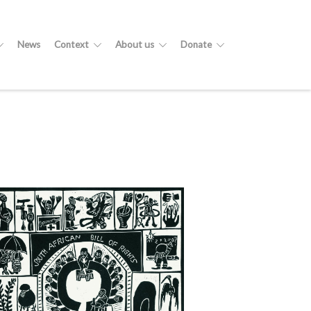
News
Context
About us
Donate