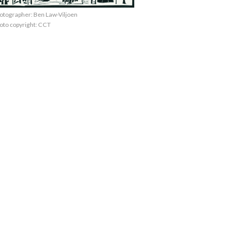
otographer: Ben Law-Viljoen
oto copyright: CCT