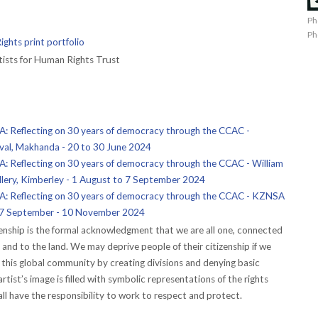
Ph
Ph
ghts print portfolio
ists for Human Rights Trust
Reflecting on 30 years of democracy through the CCAC -
ival, Makhanda - 20 to 30 June 2024
Reflecting on 30 years of democracy through the CCAC - William
lery, Kimberley - 1 August to 7 September 2024
 Reflecting on 30 years of democracy through the CCAC - KZNSA
 27 September - 10 November 2024
izenship is the formal acknowledgment that we are all one, connected
and to the land. We may deprive people of their citizenship if we
this global community by creating divisions and denying basic
rtist’s image is filled with symbolic representations of the rights
all have the responsibility to work to respect and protect.