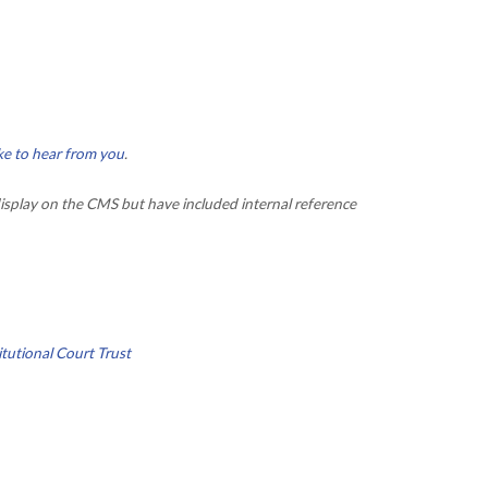
ke to hear from you
.
isplay on the CMS but have included internal reference
tutional Court Trust