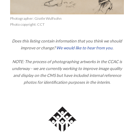
Photographer: Gisèle Wulfsohn
Photo copyright: CCT
Does this listing contain information that you think we should
improve or change?
We would like to hear from you
.
NOTE: The process of photographing artworks in the CCAC is
underway - we are currently working to improve image quality
and display on the CMS but have included internal reference
photos for identification purposes in the interim.