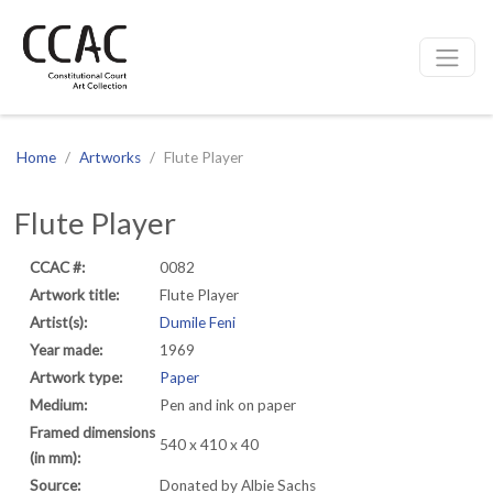
CCAC
Site navigation
Home
Artworks
Flute Player
Flute Player
CCAC #:
0082
Artwork title:
Flute Player
Artist(s):
Dumile Feni
Year made:
1969
Artwork type:
Paper
Medium:
Pen and ink on paper
Framed dimensions
540 x 410 x 40
(in mm):
Source:
Donated by Albie Sachs