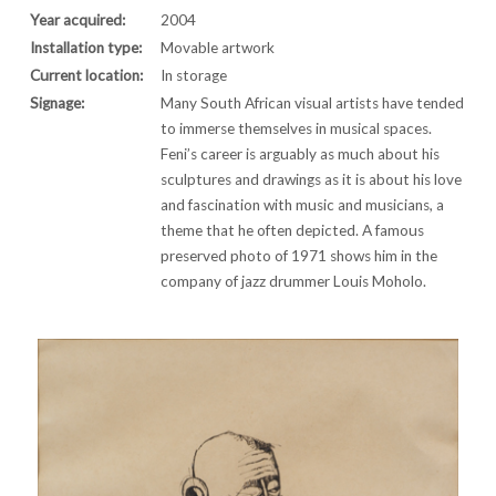
Year acquired:
2004
Installation type:
Movable artwork
Current location:
In storage
Signage:
Many South African visual artists have tended
to immerse themselves in musical spaces.
Feni’s career is arguably as much about his
sculptures and drawings as it is about his love
and fascination with music and musicians, a
theme that he often depicted. A famous
preserved photo of 1971 shows him in the
company of jazz drummer Louis Moholo.