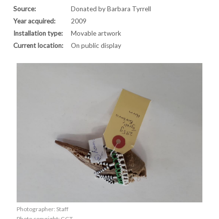
Source:
Donated by Barbara Tyrrell
Year acquired:
2009
Installation type:
Movable artwork
Current location:
On public display
Photographer: Staff
Photo copyright: CCT