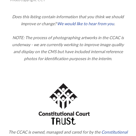
Does this listing contain information that you think we should
improve or change?
We would like to hear from you
.
NOTE: The process of photographing artworks in the CCAC is
underway - we are currently working to improve image quality
and display on the CMS but have included internal reference
photos for identification purposes in the interim.
The CCAC is owned, managed and cared for by the
Constitutional