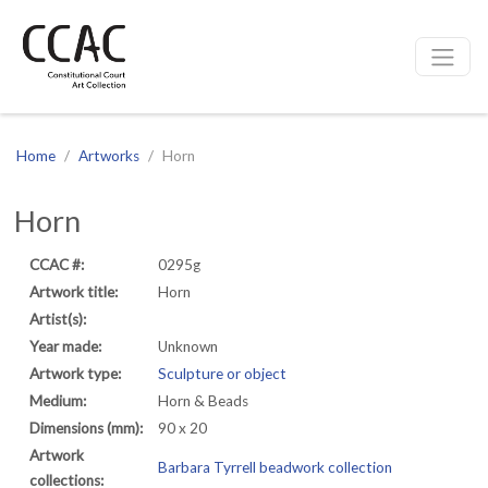
CCAC
Site navigation
Home
Artworks
Horn
Horn
CCAC #:
0295g
Artwork title:
Horn
Artist(s):
Year made:
Unknown
Artwork type:
Sculpture or object
Medium:
Horn & Beads
Dimensions (mm):
90 x 20
Artwork
Barbara Tyrrell beadwork collection
collections: