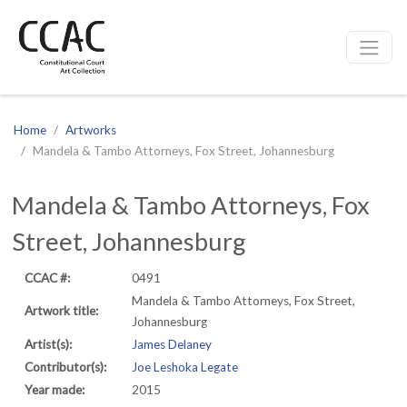
CCAC
Site navigation
Home
Artworks
Mandela & Tambo Attorneys, Fox Street, Johannesburg
Mandela & Tambo Attorneys, Fox
Street, Johannesburg
CCAC #:
0491
Mandela & Tambo Attorneys, Fox Street,
Artwork title:
Johannesburg
Artist(s):
James Delaney
Contributor(s):
Joe Leshoka Legate
Year made:
2015