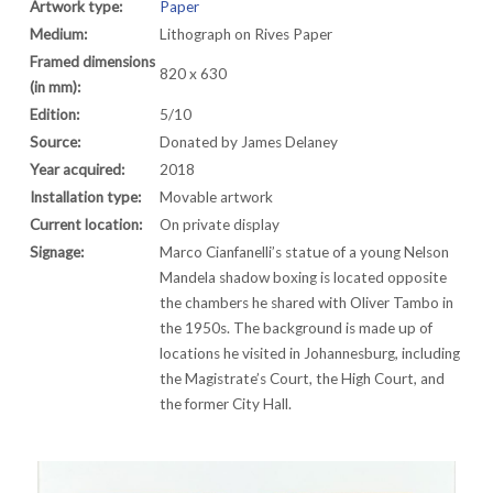
Artwork type:
Paper
Medium:
Lithograph on Rives Paper
Framed dimensions
820 x 630
(in mm):
Edition:
5/10
Source:
Donated by James Delaney
Year acquired:
2018
Installation type:
Movable artwork
Current location:
On private display
Signage:
Marco Cianfanelli’s statue of a young Nelson
Mandela shadow boxing is located opposite
the chambers he shared with Oliver Tambo in
the 1950s. The background is made up of
locations he visited in Johannesburg, including
the Magistrate’s Court, the High Court, and
the former City Hall.