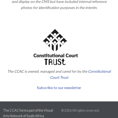
and display on the CMS but have included internal reference
photos for identification purposes in the interim.
The CCAC is owned, managed and cared for by the
Constitutional
Court Trust
Subscribe to our newsletter
The CCAC forms part of the Visual
© 2026 All rights reserved.
Arts Network of South Africa