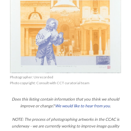
Photographer: Unrecorded
Photo copyright: Consult with CCT curatorial team
Does this listing contain information that you think we should
improve or change?
We would like to hear from you
.
NOTE: The process of photographing artworks in the CCAC is
underway - we are currently working to improve image quality