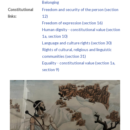
Belonging
Constitutional
Freedom and security of the person (section
links:
12)
Freedom of expression (section 16)
Human dignity - constitutional value (section
1a, section 10)
Language and culture rights (section 30)
Rights of cultural, religious and linguistic
communities (section 31)
Equality - constitutional value (section 1a,
section 9)