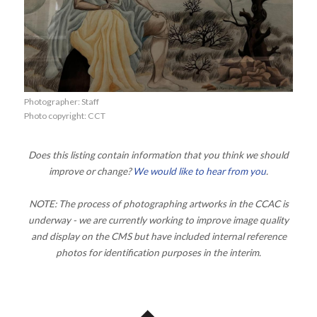
Photographer: Staff
Photo copyright: CCT
Does this listing contain information that you think we should
improve or change?
We would like to hear from you
.
NOTE: The process of photographing artworks in the CCAC is
underway - we are currently working to improve image quality
and display on the CMS but have included internal reference
photos for identification purposes in the interim.