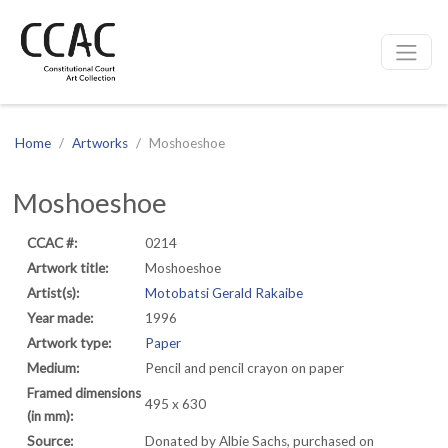
CCAC
Site navigation
Home
Artworks
Moshoeshoe
Moshoeshoe
CCAC #:
0214
Artwork title:
Moshoeshoe
Artist(s):
Motobatsi Gerald Rakaibe
Year made:
1996
Artwork type:
Paper
Medium:
Pencil and pencil crayon on paper
Framed dimensions
495 x 630
(in mm):
Source:
Donated by Albie Sachs, purchased on