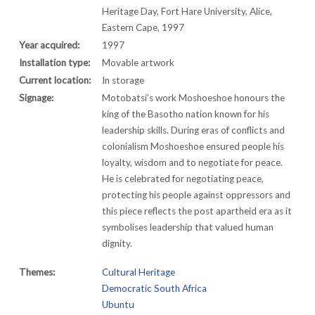
Heritage Day, Fort Hare University, Alice,
Eastern Cape, 1997
Year acquired:
1997
Installation type:
Movable artwork
Current location:
In storage
Signage:
Motobatsi’s work Moshoeshoe honours the
king of the Basotho nation known for his
leadership skills. During eras of conflicts and
colonialism Moshoeshoe ensured people his
loyalty, wisdom and to negotiate for peace.
He is celebrated for negotiating peace,
protecting his people against oppressors and
this piece reflects the post apartheid era as it
symbolises leadership that valued human
dignity.
Themes:
Cultural Heritage
Democratic South Africa
Ubuntu