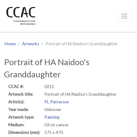
CCAC
Site navigation
Home
Artworks
Portrait of HA Naidoo's Granddaughter
Portrait of HA Naidoo's
Granddaughter
CCAC #:
0212
Artwork title:
Portrait of HA Naidoo's Granddaughter
Artist(s):
PL Patterson
Year made:
Unknown
Artwork type:
Painting
Medium:
Oil on canvas
Dimensions (mm):
575 x 470