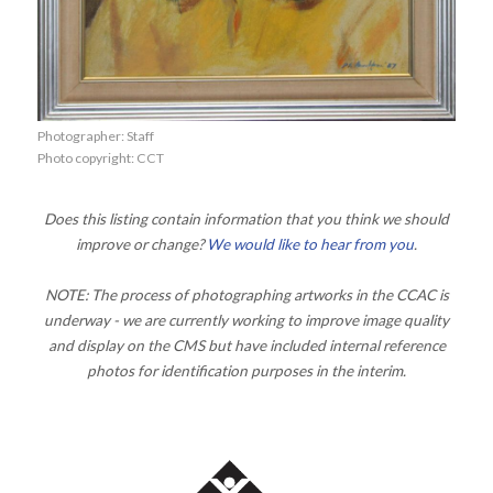
Photographer: Staff
Photo copyright: CCT
Does this listing contain information that you think we should
improve or change?
We would like to hear from you
.
NOTE: The process of photographing artworks in the CCAC is
underway - we are currently working to improve image quality
and display on the CMS but have included internal reference
photos for identification purposes in the interim.