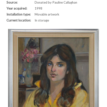
Source:
Donated by Pauline Callaghan
Year acquired:
1998
Installation type:
Movable artwork
Current location:
In storage