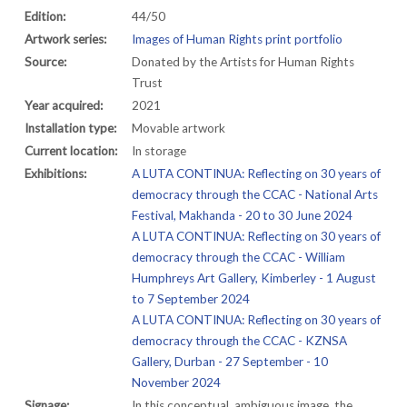
Edition:
44/50
Artwork series:
Images of Human Rights print portfolio
Source:
Donated by the Artists for Human Rights
Trust
Year acquired:
2021
Installation type:
Movable artwork
Current location:
In storage
Exhibitions:
A LUTA CONTINUA: Reflecting on 30 years of
democracy through the CCAC - National Arts
Festival, Makhanda - 20 to 30 June 2024
A LUTA CONTINUA: Reflecting on 30 years of
democracy through the CCAC - William
Humphreys Art Gallery, Kimberley - 1 August
to 7 September 2024
A LUTA CONTINUA: Reflecting on 30 years of
democracy through the CCAC - KZNSA
Gallery, Durban - 27 September - 10
November 2024
Signage:
In this conceptual, ambiguous image, the