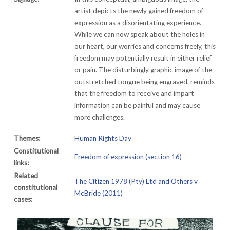
artist depicts the newly gained freedom of
expression as a disorientating experience.
While we can now speak about the holes in
our heart, our worries and concerns freely, this
freedom may potentially result in either relief
or pain. The disturbingly graphic image of the
outstretched tongue being engraved, reminds
that the freedom to receive and impart
information can be painful and may cause
more challenges.
Themes:
Human Rights Day
Constitutional
Freedom of expression (section 16)
links:
Related
The Citizen 1978 (Pty) Ltd and Others v
constitutional
McBride (2011)
cases: