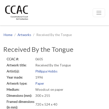
CCAC
Site navigation
Home
Artworks
Received By the Tongue
Received By the Tongue
CCAC #:
0605
Artwork title:
Received By the Tongue
Artist(s):
Philippa Hobbs
Year made:
1996
Artwork type:
Paper
Medium:
Woodcut on paper
Dimensions (mm):
300 x 255
Framed dimensions
720 x 524 x 40
(in mm):