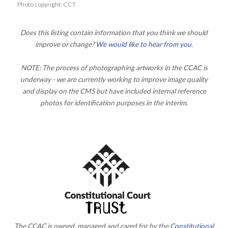
Photo copyright: CCT
Does this listing contain information that you think we should
improve or change?
We would like to hear from you
.
NOTE: The process of photographing artworks in the CCAC is
underway - we are currently working to improve image quality
and display on the CMS but have included internal reference
photos for identification purposes in the interim.
The CCAC is owned, managed and cared for by the
Constitutional