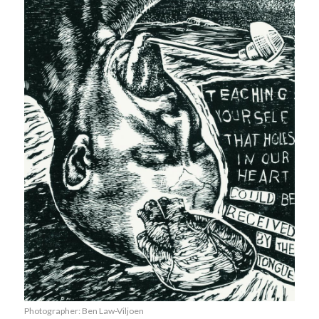
Photographer: Ben Law-Viljoen