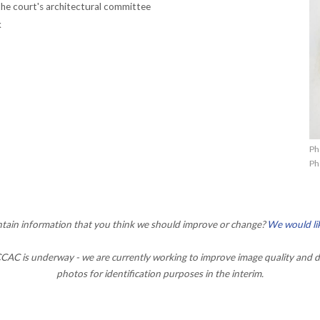
he court's architectural committee
k
Ph
Ph
ontain information that you think we should improve or change?
We would li
AC is underway - we are currently working to improve image quality and d
photos for identification purposes in the interim.