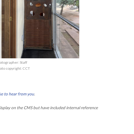
otographer: Staff
oto copyright: CCT
ke to hear from you
.
isplay on the CMS but have included internal reference