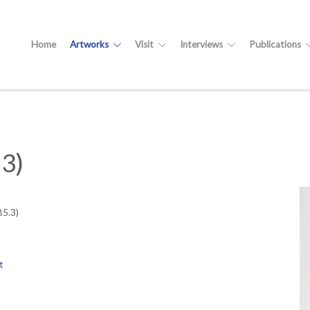
Home
Artworks
Visit
Interviews
Publications
.3)
B5.3)
t