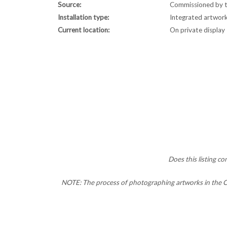
Source:
Commissioned by t
Installation type:
Integrated artwor
Current location:
On private display
Does this listing c
NOTE: The process of photographing artworks in the CC