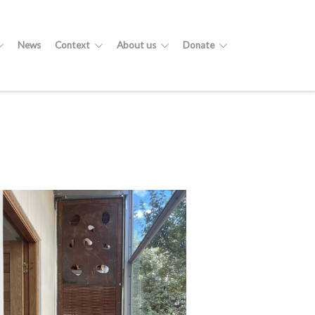
News
Context
About us
Donate