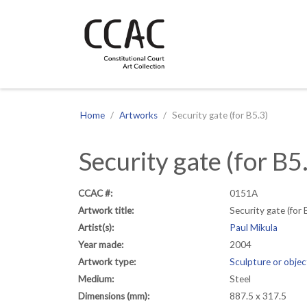
CCAC
Site navigation
Home
Artworks
Security gate (for B5.3)
Security gate (for B5
CCAC #:
0151A
Artwork title:
Security gate (for 
Artist(s):
Paul Mikula
Year made:
2004
Artwork type:
Sculpture or objec
Medium:
Steel
Dimensions (mm):
887.5 x 317.5