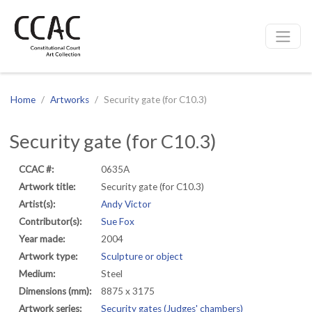
CCAC
Site navigation
Home
Artworks
Security gate (for C10.3)
Security gate (for C10.3)
CCAC #:
0635A
Artwork title:
Security gate (for C10.3)
Artist(s):
Andy Victor
Contributor(s):
Sue Fox
Year made:
2004
Artwork type:
Sculpture or object
Medium:
Steel
Dimensions (mm):
8875 x 3175
Artwork series:
Security gates (Judges' chambers)