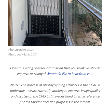
Photographer: Staff
Photo copyright: CCT
Does this listing contain information that you think we should
improve or change?
We would like to hear from you
.
NOTE: The process of photographing artworks in the CCAC is
underway - we are currently working to improve image quality
and display on the CMS but have included internal reference
photos for identification purposes in the interim.