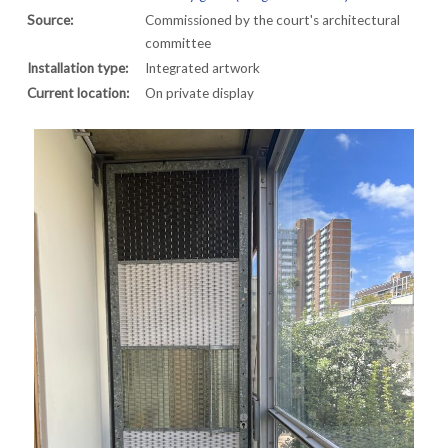
Source:
Commissioned by the court's architectural
committee
Installation type:
Integrated artwork
Current location:
On private display