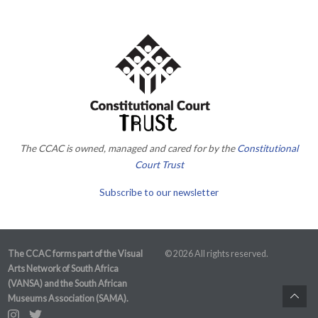
The CCAC is owned, managed and cared for by the
Constitutional
Court Trust
Subscribe to our newsletter
The CCAC forms part of the Visual
© 2026 All rights reserved.
Arts Network of South Africa
(VANSA) and the South African
Museums Association (SAMA).