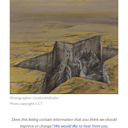
Photographer: Gisèle Wulfsohn
Photo copyright: CCT
Does this listing contain information that you think we should
improve or change?
We would like to hear from you
.