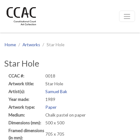
CCAC
Site navigation
Home
Artworks
Star Hole
Star Hole
CCAC #:
0018
Artwork title:
Star Hole
Artist(s):
Samuel Bak
Year made:
1989
Artwork type:
Paper
Medium:
Chalk pastel on paper
Dimensions (mm):
500 x 500
Framed dimensions
705 x 705
(in mm):