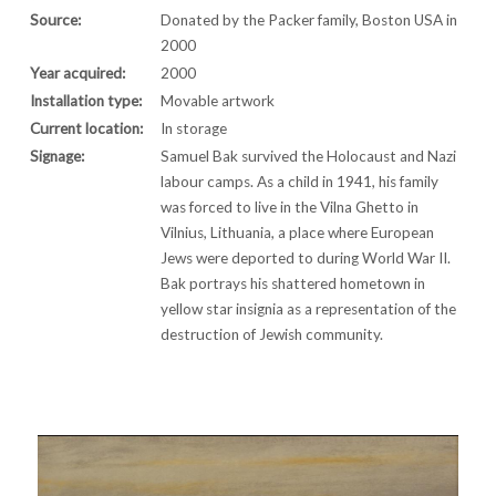
Source:
Donated by the Packer family, Boston USA in
2000
Year acquired:
2000
Installation type:
Movable artwork
Current location:
In storage
Signage:
Samuel Bak survived the Holocaust and Nazi
labour camps. As a child in 1941, his family
was forced to live in the Vilna Ghetto in
Vilnius, Lithuania, a place where European
Jews were deported to during World War II.
Bak portrays his shattered hometown in
yellow star insignia as a representation of the
destruction of Jewish community.