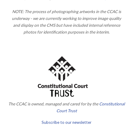
NOTE: The process of photographing artworks in the CCAC is
underway - we are currently working to improve image quality
and display on the CMS but have included internal reference
photos for identification purposes in the interim.
The CCAC is owned, managed and cared for by the
Constitutional
Court Trust
Subscribe to our newsletter