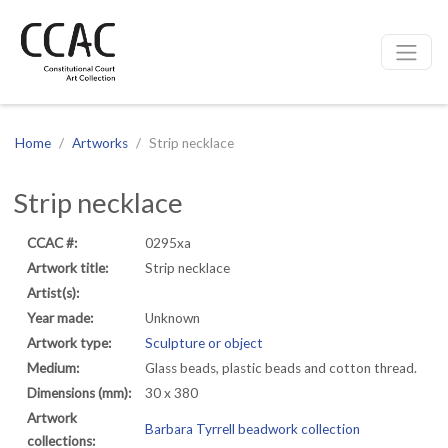
CCAC
Site navigation
Home
Artworks
Strip necklace
Strip necklace
CCAC #:
0295xa
Artwork title:
Strip necklace
Artist(s):
Year made:
Unknown
Artwork type:
Sculpture or object
Medium:
Glass beads, plastic beads and cotton thread.
Dimensions (mm):
30 x 380
Artwork
Barbara Tyrrell beadwork collection
collections: