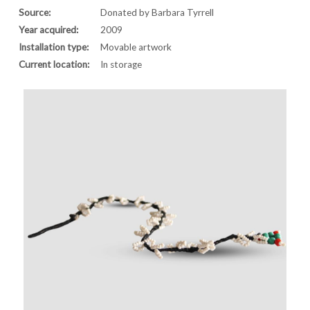
Source:
Donated by Barbara Tyrrell
Year acquired:
2009
Installation type:
Movable artwork
Current location:
In storage