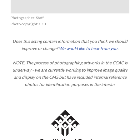
Photographer: Staff
Photo copyright: CCT
Does this listing contain information that you think we should
improve or change?
We would like to hear from you
.
NOTE: The process of photographing artworks in the CCAC is
underway - we are currently working to improve image quality
and display on the CMS but have included internal reference
photos for identification purposes in the interim.