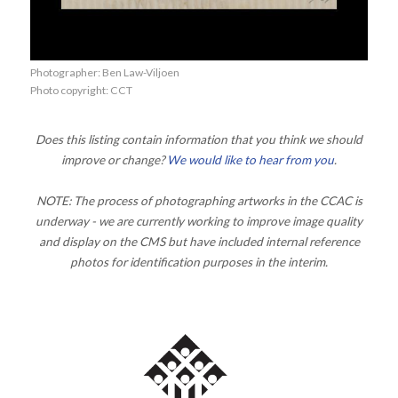
Photographer: Ben Law-Viljoen
Photo copyright: CCT
Does this listing contain information that you think we should
improve or change?
We would like to hear from you
.
NOTE: The process of photographing artworks in the CCAC is
underway - we are currently working to improve image quality
and display on the CMS but have included internal reference
photos for identification purposes in the interim.