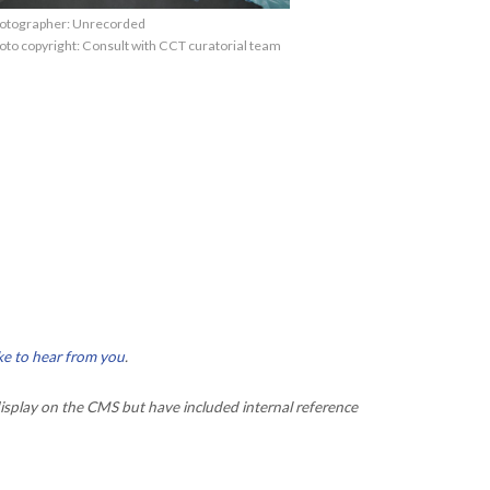
otographer: Unrecorded
oto copyright: Consult with CCT curatorial team
ke to hear from you
.
isplay on the CMS but have included internal reference