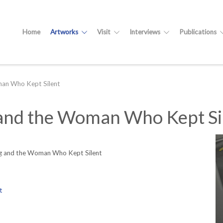
Home
Artworks
Visit
Interviews
Publications
an Who Kept Silent
nd the Woman Who Kept Si
 and the Woman Who Kept Silent
t