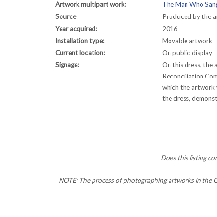
Artwork multipart work:
The Man Who Sang
Source:
Produced by the ar
Year acquired:
2016
Installation type:
Movable artwork
Current location:
On public display
Signage:
On this dress, the
Reconciliation Com
which the artwork 
the dress, demonstr
Does this listing c
NOTE: The process of photographing artworks in the CC