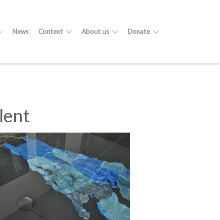
News
Context
About us
Donate
lent