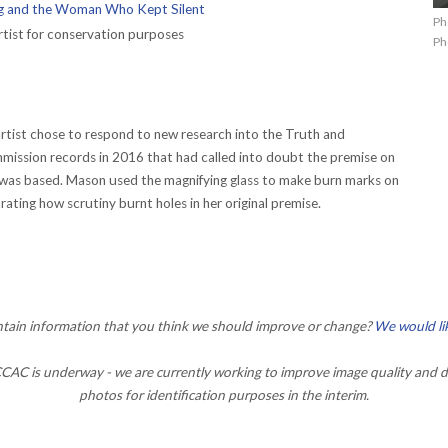
 and the Woman Who Kept Silent
Ph
tist for conservation purposes
Ph
 artist chose to respond to new research into the Truth and
mission records in 2016 that had called into doubt the premise on
was based. Mason used the magnifying glass to make burn marks on
ating how scrutiny burnt holes in her original premise.
ontain information that you think we should improve or change?
We would li
AC is underway - we are currently working to improve image quality and d
photos for identification purposes in the interim.