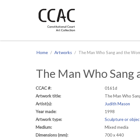
CCAC
Site navigation
Home
Artworks
The Man Who Sang and the Wom
The Man Who Sang a
CCAC #:
0161d
Artwork title:
The Man Who Sang
Artist(s):
Judith Mason
Year made:
1998
Artwork type:
Sculpture or objec
Medium:
Mixed media
Dimensions (mm):
700 x 440