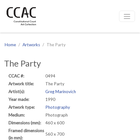
CCAC
Site navigation
Home
Artworks
The Party
The Party
CCAC #:
0494
Artwork title:
The Party
Artist(s):
Greg Marinovich
Year made:
1990
Artwork type:
Photography
Medium:
Photograph
Dimensions (mm):
460 x 600
Framed dimensions
560 x 700
(in mm):