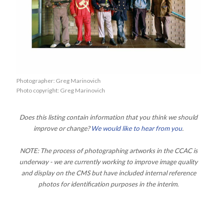
Photographer: Greg Marinovich
Photo copyright: Greg Marinovich
Does this listing contain information that you think we should
improve or change?
We would like to hear from you
.
NOTE: The process of photographing artworks in the CCAC is
underway - we are currently working to improve image quality
and display on the CMS but have included internal reference
photos for identification purposes in the interim.