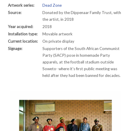
Artwork series:
Dead Zone
Source:
Donated by the Dippenaar Family Trust, with
the artist, in 2018
Year acquired:
2018
Installation type:
Movable artwork
Current location:
On private display
Signage:
Supporters of the South African Communist
Party (SACP) pose in homemade Party
apparels, at the football stadium outside
Soweto- where it’s first public meeting was
held after they had been banned for decades.