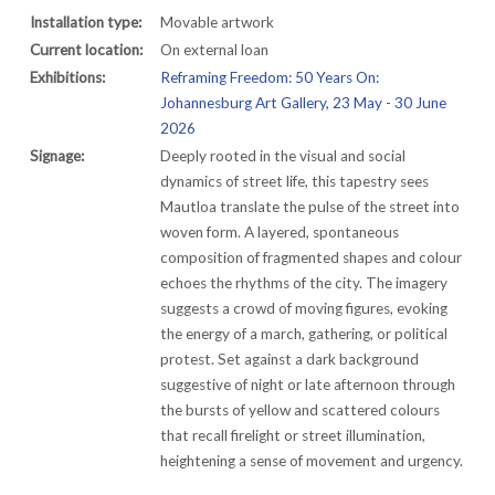
Installation type:
Movable artwork
Current location:
On external loan
Exhibitions:
Reframing Freedom: 50 Years On:
Johannesburg Art Gallery, 23 May - 30 June
2026
Signage:
Deeply rooted in the visual and social
dynamics of street life, this tapestry sees
Mautloa translate the pulse of the street into
woven form. A layered, spontaneous
composition of fragmented shapes and colour
echoes the rhythms of the city. The imagery
suggests a crowd of moving figures, evoking
the energy of a march, gathering, or political
protest. Set against a dark background
suggestive of night or late afternoon through
the bursts of yellow and scattered colours
that recall firelight or street illumination,
heightening a sense of movement and urgency.