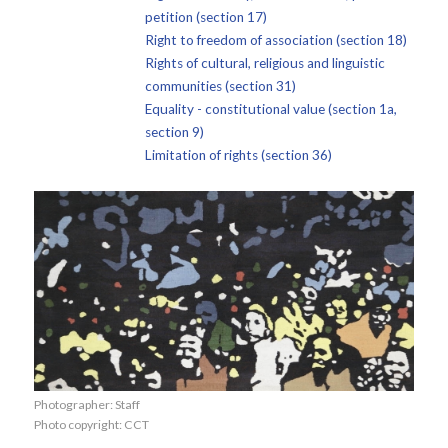
petition (section 17)
Right to freedom of association (section 18)
Rights of cultural, religious and linguistic
communities (section 31)
Equality - constitutional value (section 1a,
section 9)
Limitation of rights (section 36)
Photographer: Staff
Photo copyright: CCT