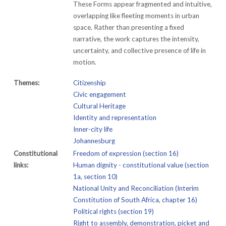
These Forms appear fragmented and intuitive,
overlapping like fleeting moments in urban
space. Rather than presenting a fixed
narrative, the work captures the intensity,
uncertainty, and collective presence of life in
motion.
Themes:
Citizenship
Civic engagement
Cultural Heritage
Identity and representation
Inner-city life
Johannesburg
Constitutional
Freedom of expression (section 16)
links:
Human dignity - constitutional value (section
1a, section 10)
National Unity and Reconciliation (Interim
Constitution of South Africa, chapter 16)
Political rights (section 19)
Right to assembly, demonstration, picket and