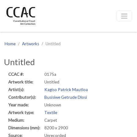
CCAC
Site navigation
Home
Artworks
Untitled
Untitled
CCAC #:
0175a
Artwork title:
Untitled
Artist(s):
Kagiso Patrick Mautloa
Contributor(s):
Busisiwe Getrude Dlosi
Year made:
Unknown
Artwork type:
Textile
Medium:
Carpet
Dimensions (mm):
8200 x 2900
Source:
Unrecorded