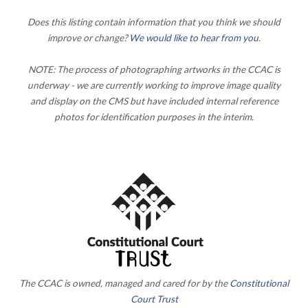
Does this listing contain information that you think we should
improve or change?
We would like to hear from you
.
NOTE: The process of photographing artworks in the CCAC is
underway - we are currently working to improve image quality
and display on the CMS but have included internal reference
photos for identification purposes in the interim.
The CCAC is owned, managed and cared for by the
Constitutional
Court Trust