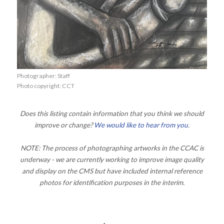
Photographer: Staff
Photo copyright: CCT
Does this listing contain information that you think we should
improve or change?
We would like to hear from you
.
NOTE: The process of photographing artworks in the CCAC is
underway - we are currently working to improve image quality
and display on the CMS but have included internal reference
photos for identification purposes in the interim.