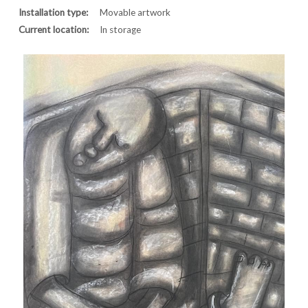
Installation type:
Movable artwork
Current location:
In storage