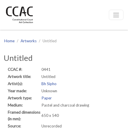
CCAC
Site navigation
Home
Artworks
Untitled
Untitled
CCAC #:
0441
Artwork title:
Untitled
Artist(s):
Bh Sipho
Year made:
Unknown
Artwork type:
Paper
Medium:
Pastel and charcoal drawing
Framed dimensions
650 x 540
(in mm):
Source:
Unrecorded