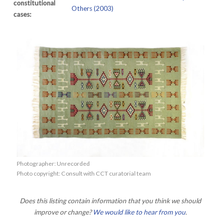
constitutional
Others (2003)
cases:
Photographer: Unrecorded
Photo copyright: Consult with CCT curatorial team
Does this listing contain information that you think we should
improve or change?
We would like to hear from you
.