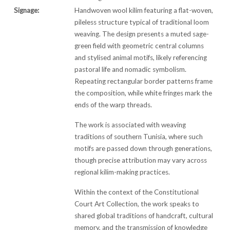
Signage:
Handwoven wool kilim featuring a flat-woven,
pileless structure typical of traditional loom
weaving. The design presents a muted sage-
green field with geometric central columns
and stylised animal motifs, likely referencing
pastoral life and nomadic symbolism.
Repeating rectangular border patterns frame
the composition, while white fringes mark the
ends of the warp threads.
The work is associated with weaving
traditions of southern Tunisia, where such
motifs are passed down through generations,
though precise attribution may vary across
regional kilim-making practices.
Within the context of the Constitutional
Court Art Collection, the work speaks to
shared global traditions of handcraft, cultural
memory, and the transmission of knowledge