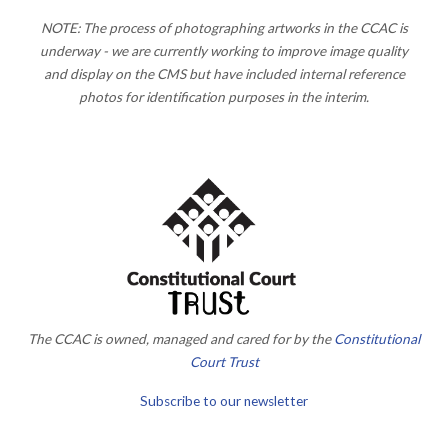
NOTE: The process of photographing artworks in the CCAC is
underway - we are currently working to improve image quality
and display on the CMS but have included internal reference
photos for identification purposes in the interim.
The CCAC is owned, managed and cared for by the
Constitutional
Court Trust
Subscribe to our newsletter