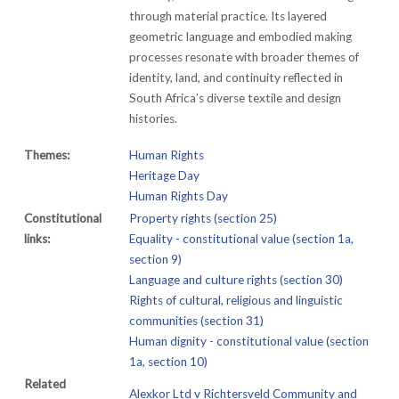
through material practice. Its layered
geometric language and embodied making
processes resonate with broader themes of
identity, land, and continuity reflected in
South Africa’s diverse textile and design
histories.
Themes:
Human Rights
Heritage Day
Human Rights Day
Constitutional
Property rights (section 25)
links:
Equality - constitutional value (section 1a,
section 9)
Language and culture rights (section 30)
Rights of cultural, religious and linguistic
communities (section 31)
Human dignity - constitutional value (section
1a, section 10)
Related
Alexkor Ltd v Richtersveld Community and