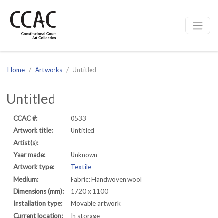
CCAC
Site navigation
Home
Artworks
Untitled
Untitled
CCAC #:
0533
Artwork title:
Untitled
Artist(s):
Year made:
Unknown
Artwork type:
Textile
Medium:
Fabric: Handwoven wool
Dimensions (mm):
1720 x 1100
Installation type:
Movable artwork
Current location:
In storage