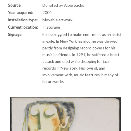
Source:
Donated by Albie Sachs
Year acquired:
2004
Installation type:
Movable artwork
Current location:
In storage
Signage:
Feni struggled to make ends meet as an artist
in exile. In New York his income was derived
partly from designing record covers for his
musician friends. In 1991, he suffered a heart
attack and died while shopping for jazz
records in New York. His love of, and
involvement with, music features in many of
his artworks.