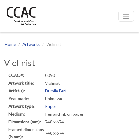
CCAC
Site navigation
Home
Artworks
Violinist
Violinist
CCAC #:
0090
Artwork title:
Violinist
Artist(s):
Dumile Feni
Year made:
Unknown
Artwork type:
Paper
Medium:
Pen and ink on paper
Dimensions (mm):
748 x 674
Framed dimensions
748 x 674
(in mm):