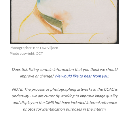
Photographer: Ben Law-Viljoen
Photo copyright: CCT
Does this listing contain information that you think we should
improve or change?
We would like to hear from you
.
NOTE: The process of photographing artworks in the CCAC is
underway - we are currently working to improve image quality
and display on the CMS but have included internal reference
photos for identification purposes in the interim.