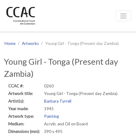
CCAC
Site navigation
Home
Artworks
Young Girl - Tonga (Present day Zambia)
Young Girl - Tonga (Present day
Zambia)
CCAC #:
0260
Artwork title:
Young Girl - Tonga (Present day Zambia)
Artist(s):
Barbara Tyrrell
Year made:
1945
Artwork type:
Painting
Medium:
Acrylic and Oil on Board
Dimensions (mm):
390 x 495