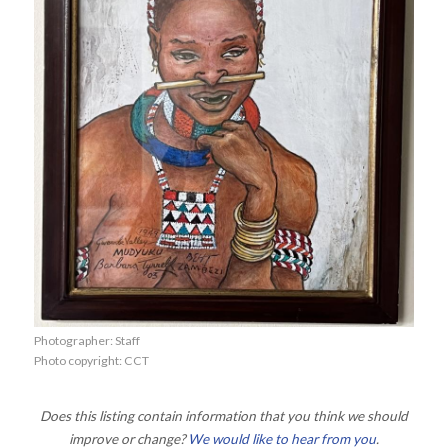
Photographer: Staff
Photo copyright: CCT
Does this listing contain information that you think we should
improve or change?
We would like to hear from you
.