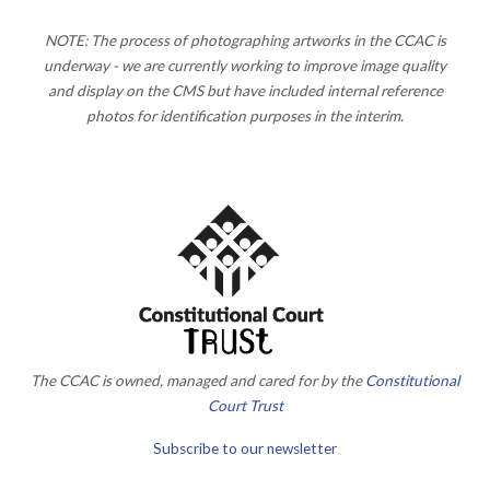
NOTE: The process of photographing artworks in the CCAC is
underway - we are currently working to improve image quality
and display on the CMS but have included internal reference
photos for identification purposes in the interim.
The CCAC is owned, managed and cared for by the
Constitutional
Court Trust
Subscribe to our newsletter