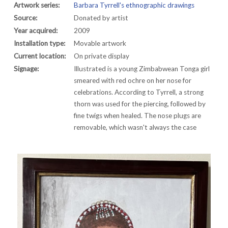
Artwork series:
Barbara Tyrrell's ethnographic drawings
Source:
Donated by artist
Year acquired:
2009
Installation type:
Movable artwork
Current location:
On private display
Signage:
Illustrated is a young Zimbabwean Tonga girl
smeared with red ochre on her nose for
celebrations. According to Tyrrell, a strong
thorn was used for the piercing, followed by
fine twigs when healed. The nose plugs are
removable, which wasn't always the case