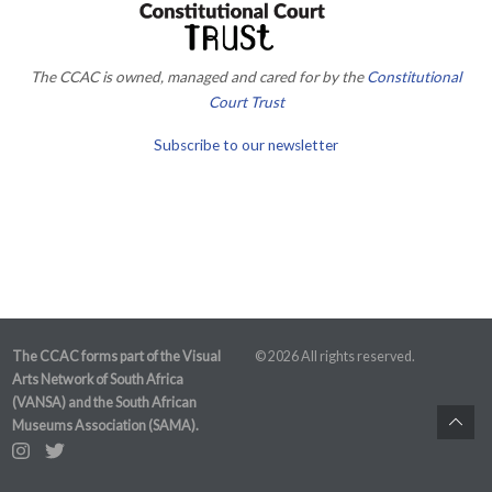
The CCAC is owned, managed and cared for by the
Constitutional
Court Trust
Subscribe to our newsletter
The CCAC forms part of the Visual
© 2026 All rights reserved.
Arts Network of South Africa
(VANSA) and the South African
Museums Association (SAMA).