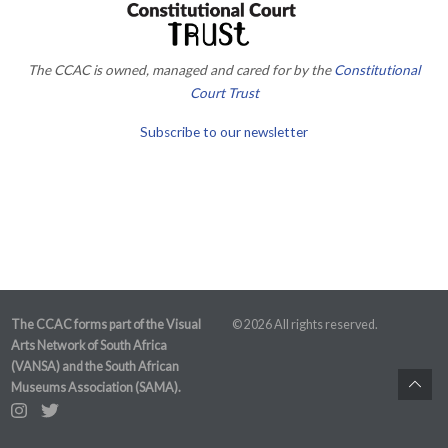
The CCAC is owned, managed and cared for by the
Constitutional
Court Trust
Subscribe to our newsletter
The CCAC forms part of the Visual
© 2026 All rights reserved.
Arts Network of South Africa
(VANSA) and the South African
Museums Association (SAMA).