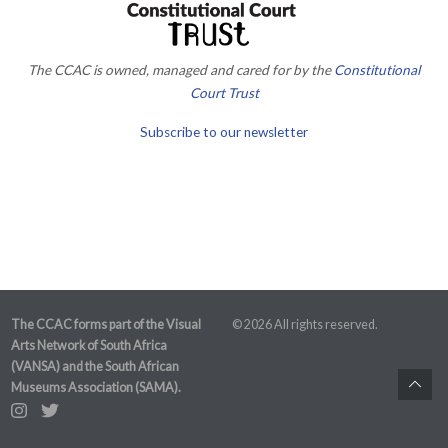
The CCAC is owned, managed and cared for by the
Constitutional
Court Trust
Subscribe to our newsletter
The CCAC forms part of the Visual
© 2026 All rights reserved.
Arts Network of South Africa
(VANSA) and the South African
Museums Association (SAMA).