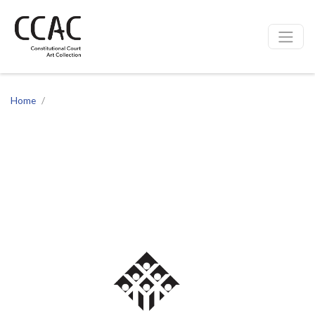
CCAC
Site navigation
Home
Chief Justice