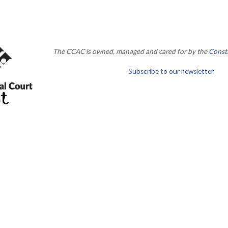
The CCAC is owned, managed and cared for by the
Consti
Subscribe to our newsletter