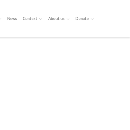
News
Context
About us
Donate