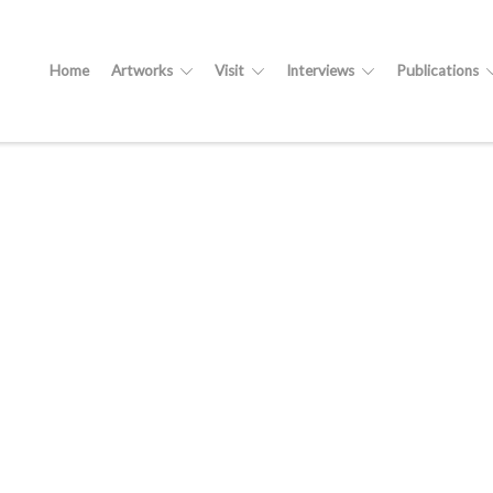
Home
Artworks
Visit
Interviews
Publications