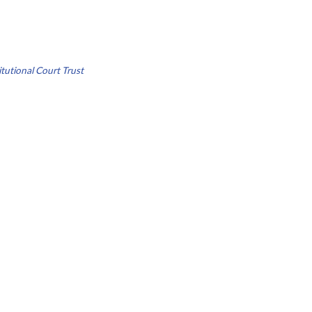
tutional Court Trust