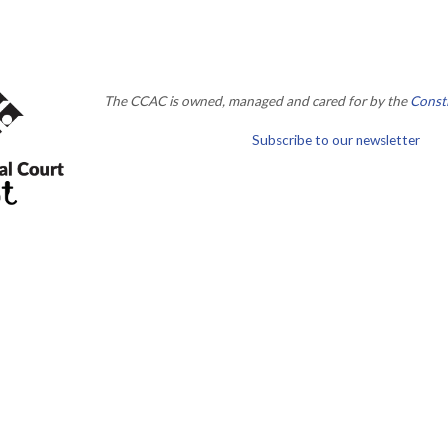
The CCAC is owned, managed and cared for by the
Consti
Subscribe to our newsletter