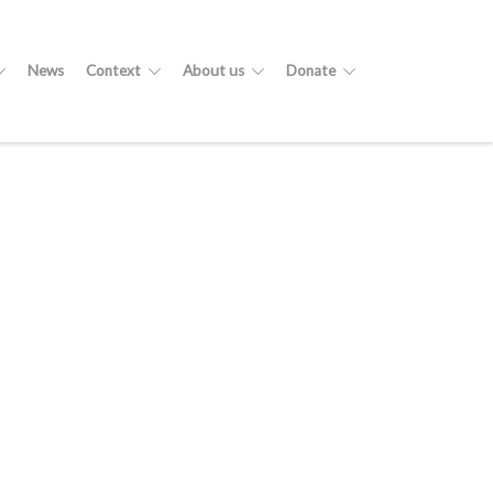
News
Context
About us
Donate