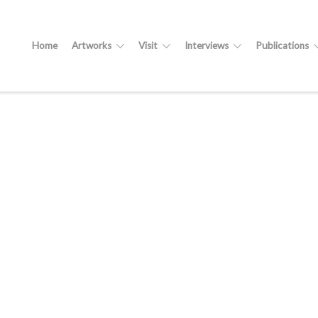
Home
Artworks
Visit
Interviews
Publications