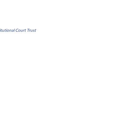
tutional Court Trust