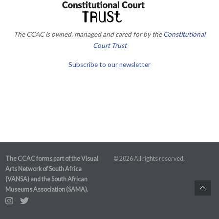
The CCAC is owned, managed and cared for by the
Constitutional
Court Trust
Subscribe to our newsletter
The CCAC forms part of the Visual
© 2026 All rights reserved.
Arts Network of South Africa
(VANSA) and the South African
Museums Association (SAMA).