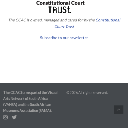
The CCAC is owned, managed and cared for by the
Constitutional
Court Trust
Subscribe to our newsletter
The CCAC forms part of the Visual
© 2026 All rights reserved.
Arts Network of South Africa
(VANSA) and the South African
Museums Association (SAMA).