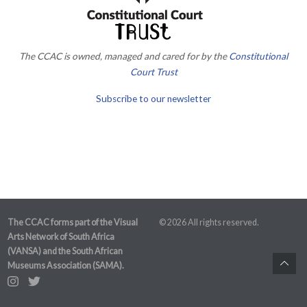
The CCAC is owned, managed and cared for by the
Constitutional
Court Trust
Subscribe to our newsletter
The CCAC forms part of the Visual
© 2026 All rights reserved.
Arts Network of South Africa
(VANSA) and the South African
Museums Association (SAMA).