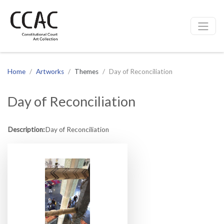
CCAC
Site navigation
Home
Artworks
Themes
Day of Reconciliation
Day of Reconciliation
Description:
Day of Reconciliation