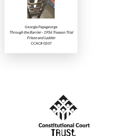
Georgia Papageorge
Through the Barrier - 1956 Treason Trial
Frieze and Ladder
CCAC# 0207