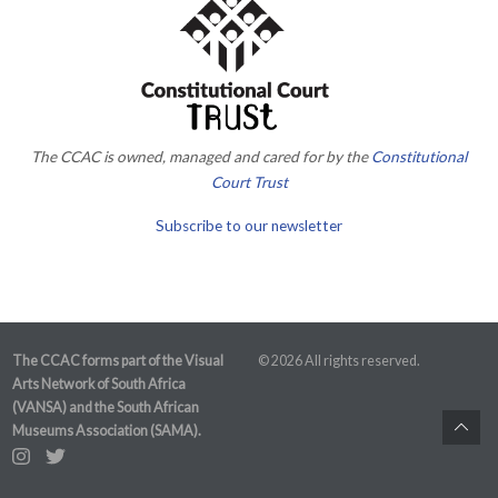
The CCAC is owned, managed and cared for by the
Constitutional
Court Trust
Subscribe to our newsletter
The CCAC forms part of the Visual
© 2026 All rights reserved.
Arts Network of South Africa
(VANSA) and the South African
Museums Association (SAMA).