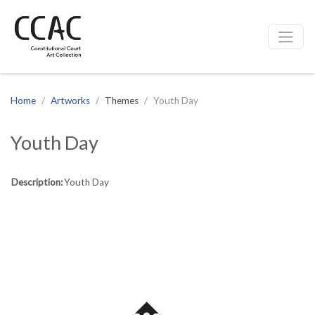
CCAC
Site navigation
Home
Artworks
Themes
Youth Day
Youth Day
Description:
Youth Day