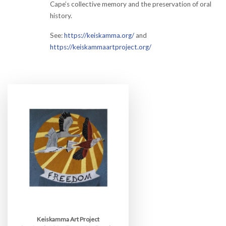
Cape’s collective memory and the preservation of oral
history.
See:
https://keiskamma.org/
and
https://keiskammaartproject.org/
Keiskamma Art Project