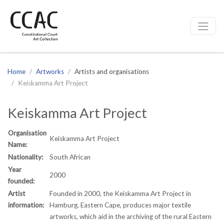
CCAC
Site navigation
Home
Artworks
Artists and organisations
Keiskamma Art Project
Keiskamma Art Project
Organisation
Keiskamma Art Project
Name:
Nationality:
South African
Year
2000
founded:
Artist
Founded in 2000, the Keiskamma Art Project in
information:
Hamburg, Eastern Cape, produces major textile
artworks, which aid in the archiving of the rural Eastern