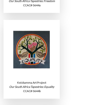
Our South Africa Tapestries: Freedom
CCAC# 0644a
Keiskamma Art Project
Our South Africa Tapestries: Equality
CCAC# 0644b