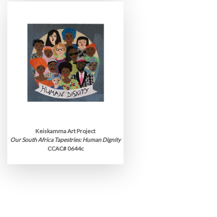
Keiskamma Art Project
Our South Africa Tapestries: Human Dignity
CCAC# 0644c