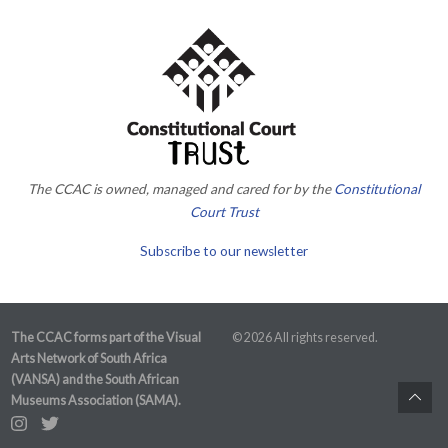
The CCAC is owned, managed and cared for by the
Constitutional
Court Trust
Subscribe to our newsletter
The CCAC forms part of the Visual
© 2026 All rights reserved.
Arts Network of South Africa
(VANSA) and the South African
Museums Association (SAMA).