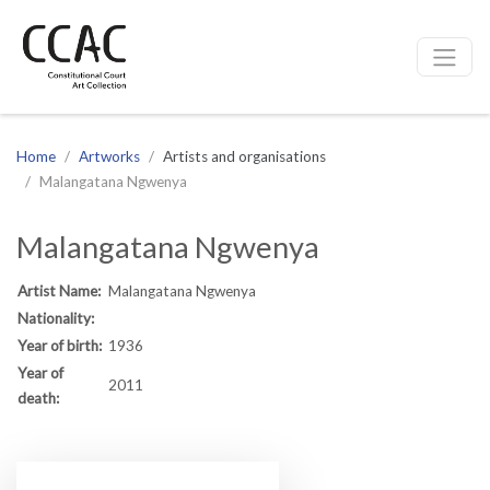
CCAC
Site navigation
Home
Artworks
Artists and organisations
Malangatana Ngwenya
Malangatana Ngwenya
Artist Name:
Malangatana Ngwenya
Nationality:
Year of birth:
1936
Year of
2011
death: