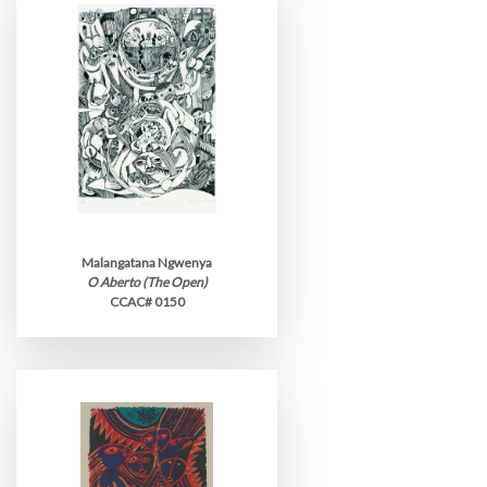
Malangatana Ngwenya
O Aberto (The Open)
CCAC# 0150