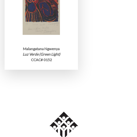
Malangatana Ngwenya
Luz Verde (Green Light)
CCAC# 0152