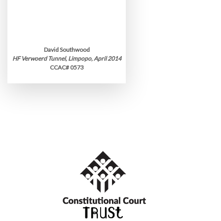
David Southwood
HF Verwoerd Tunnel, Limpopo, April 2014
CCAC# 0573