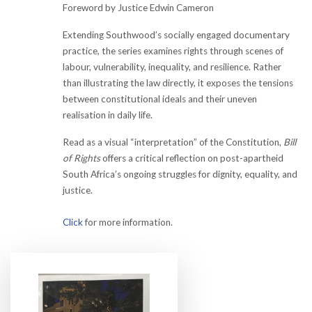
Foreword by Justice Edwin Cameron
Extending Southwood’s socially engaged documentary
practice, the series examines rights through scenes of
labour, vulnerability, inequality, and resilience. Rather
than illustrating the law directly, it exposes the tensions
between constitutional ideals and their uneven
realisation in daily life.
Read as a visual “interpretation” of the Constitution,
Bill
of Rights
offers a critical reflection on post-apartheid
South Africa’s ongoing struggles for dignity, equality, and
justice.
Click
for more information.