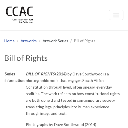
CCAC
Site navigation
Home
Artworks
Artwork Series
Bill of Rights
Bill of Rights
Series
BILL OF RIGHTS
(2014)
by Dave Southwood is a
information:
photographic book that engages South Africa’s
Constitution through lived, often uneasy, everyday
realities. The work reflects on how constitutional rights
are both upheld and tested in contemporary society,
translating legal principles into human experience
through image and text.
Photographs by Dave Southwood (2014)