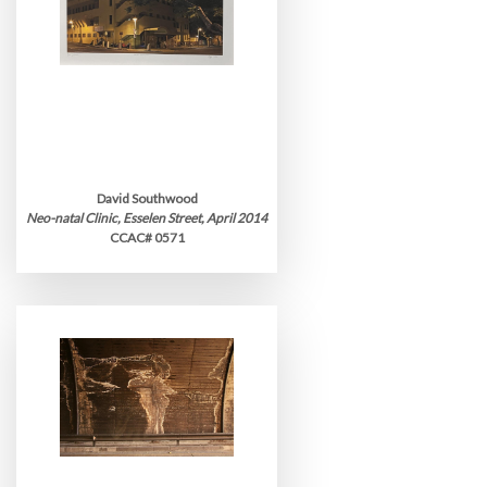
David Southwood
Neo-natal Clinic, Esselen Street, April 2014
CCAC# 0571