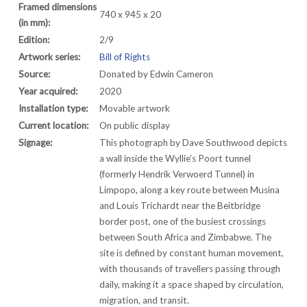
Framed dimensions
740 x 945 x 20
(in mm):
Edition:
2/9
Artwork series:
Bill of Rights
Source:
Donated by Edwin Cameron
Year acquired:
2020
Installation type:
Movable artwork
Current location:
On public display
Signage:
This photograph by Dave Southwood depicts
a wall inside the Wyllie’s Poort tunnel
(formerly Hendrik Verwoerd Tunnel) in
Limpopo, along a key route between Musina
and Louis Trichardt near the Beitbridge
border post, one of the busiest crossings
between South Africa and Zimbabwe. The
site is defined by constant human movement,
with thousands of travellers passing through
daily, making it a space shaped by circulation,
migration, and transit.