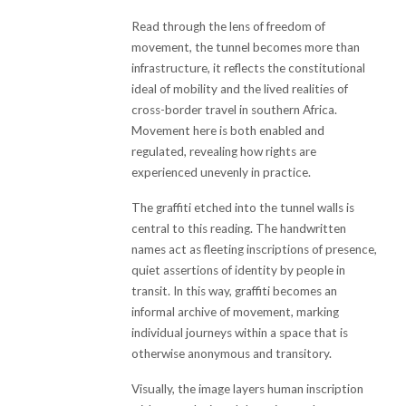
Read through the lens of freedom of
movement, the tunnel becomes more than
infrastructure, it reflects the constitutional
ideal of mobility and the lived realities of
cross-border travel in southern Africa.
Movement here is both enabled and
regulated, revealing how rights are
experienced unevenly in practice.
The graffiti etched into the tunnel walls is
central to this reading. The handwritten
names act as fleeting inscriptions of presence,
quiet assertions of identity by people in
transit. In this way, graffiti becomes an
informal archive of movement, marking
individual journeys within a space that is
otherwise anonymous and transitory.
Visually, the image layers human inscription