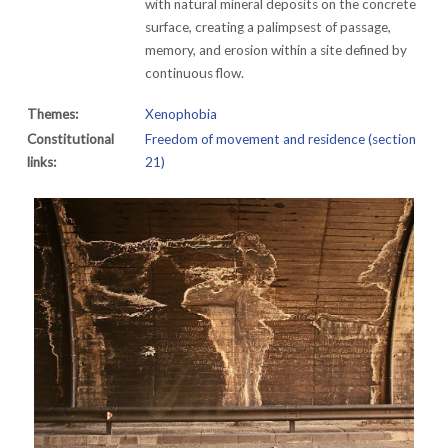
with natural mineral deposits on the concrete
surface, creating a palimpsest of passage,
memory, and erosion within a site defined by
continuous flow.
Themes:
Xenophobia
Constitutional
Freedom of movement and residence (section
links:
21)