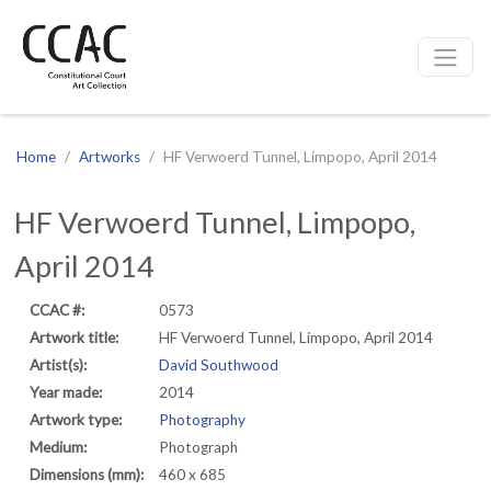
CCAC
Site navigation
Home
Artworks
HF Verwoerd Tunnel, Limpopo, April 2014
HF Verwoerd Tunnel, Limpopo,
April 2014
CCAC #:
0573
Artwork title:
HF Verwoerd Tunnel, Limpopo, April 2014
Artist(s):
David Southwood
Year made:
2014
Artwork type:
Photography
Medium:
Photograph
Dimensions (mm):
460 x 685