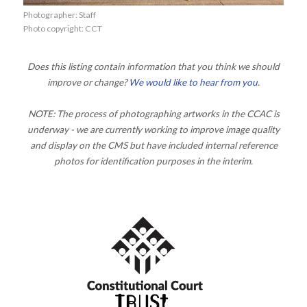
Photographer: Staff
Photo copyright: CCT
Does this listing contain information that you think we should
improve or change?
We would like to hear from you
.
NOTE: The process of photographing artworks in the CCAC is
underway - we are currently working to improve image quality
and display on the CMS but have included internal reference
photos for identification purposes in the interim.