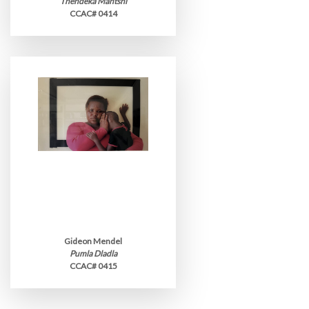
Thendeka Mantshi
CCAC# 0414
Gideon Mendel
Pumla Dladla
CCAC# 0415