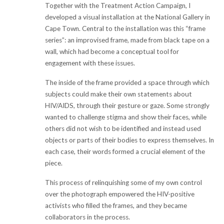
Together with the Treatment Action Campaign, I
developed a visual installation at the National Gallery in
Cape Town. Central to the installation was this “frame
series”: an improvised frame, made from black tape on a
wall, which had become a conceptual tool for
engagement with these issues.
The inside of the frame provided a space through which
subjects could make their own statements about
HIV/AIDS, through their gesture or gaze. Some strongly
wanted to challenge stigma and show their faces, while
others did not wish to be identified and instead used
objects or parts of their bodies to express themselves. In
each case, their words formed a crucial element of the
piece.
This process of relinquishing some of my own control
over the photograph empowered the HIV-positive
activists who filled the frames, and they became
collaborators in the process.